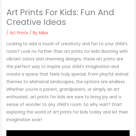
Art Prints For Kids: Fun And
Creative Ideas
/
Art Prints
/ By
Mike
Looking to add a touch of creativity and fun to your child’s
room? Look no further than art prints for kids! Bursting with
vibrant colors and charming designs, these art prints are
the perfect way to inspire your child’s imagination and
create a space that feels truly special. From playful animal
themes to whimsical landscapes, the options are endless.
Whether you’re a parent, grandparent, or simply an art
enthusiast, art prints for kids are sure to bring joy and a
sense of wonder to any child’s room. So why wait? Start
exploring the world of art prints for kids today and let their
imagination soar!