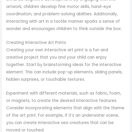
artwork, children develop fine motor skills, hand-eye
coordination, and problem-solving abilities. Additionally,
interacting with art in a tactile manner sparks a sense of
wonder and encourages children to think outside the box.
Creating Interactive Art Prints
Creating your own interactive art print is a fun and
creative project that you and your child can enjoy
together. Start by brainstorming ideas for the interactive
element. This can include pop-up elements, sliding panels,
hidden surprises, or touchable textures.
Experiment with different materials, such as fabric, foam,
or magnets, to create the desired interactive features.
Consider incorporating elements that align with the theme
of the art print. For example, if it’s an underwater scene,
you can create interactive sea creatures that can be
moved or touched.