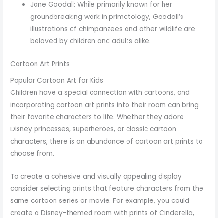
Jane Goodall: While primarily known for her
groundbreaking work in primatology, Goodall’s
illustrations of chimpanzees and other wildlife are
beloved by children and adults alike.
Cartoon Art Prints
Popular Cartoon Art for Kids
Children have a special connection with cartoons, and
incorporating cartoon art prints into their room can bring
their favorite characters to life. Whether they adore
Disney princesses, superheroes, or classic cartoon
characters, there is an abundance of cartoon art prints to
choose from.
To create a cohesive and visually appealing display,
consider selecting prints that feature characters from the
same cartoon series or movie. For example, you could
create a Disney-themed room with prints of Cinderella,