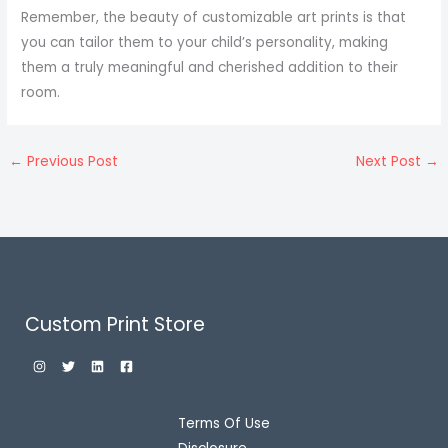
Remember, the beauty of customizable art prints is that
you can tailor them to your child’s personality, making
them a truly meaningful and cherished addition to their
room.
←
Previous Post
Next Post
→
Custom Print Store
Terms Of Use