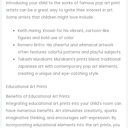
Introducing your child to the works of famous pop art print
artists can be a great way to ignite their interest in art.
Some artists that children might love include:
Keith Haring: Known for his vibrant, cartoon-like
figures and bold use of color.
Romero Britto: His cheerful and whimsical artwork
often features colorful patterns and playful subjects.
Takashi Murakami: Murakami’s prints blend traditional
Japanese art with contemporary pop art elements,
creating a unique and eye-catching style.
Educational Art Prints
Benefits of Educational Art Prints
Integrating educational art prints into your child’s room can
have numerous benefits. Art stimulates creativity, sparks
imaginative thinking, and encourages self-expression. By
incorporating educational elements into the art prints, you