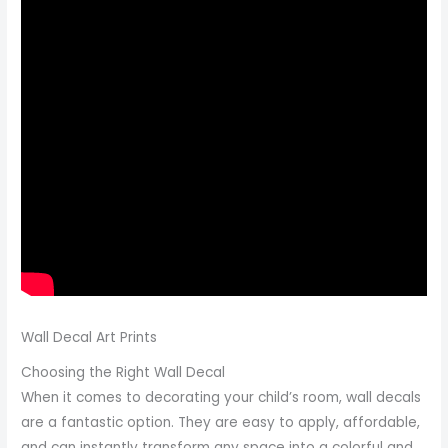
Wall Decal Art Prints
Choosing the Right Wall Decal
When it comes to decorating your child’s room, wall decals
are a fantastic option. They are easy to apply, affordable,
and can instantly transform any space into a colorful and