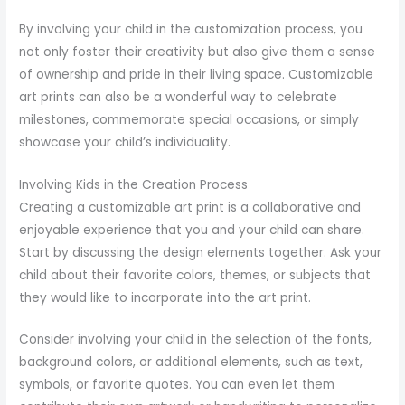
By involving your child in the customization process, you
not only foster their creativity but also give them a sense
of ownership and pride in their living space. Customizable
art prints can also be a wonderful way to celebrate
milestones, commemorate special occasions, or simply
showcase your child’s individuality.
Involving Kids in the Creation Process
Creating a customizable art print is a collaborative and
enjoyable experience that you and your child can share.
Start by discussing the design elements together. Ask your
child about their favorite colors, themes, or subjects that
they would like to incorporate into the art print.
Consider involving your child in the selection of the fonts,
background colors, or additional elements, such as text,
symbols, or favorite quotes. You can even let them