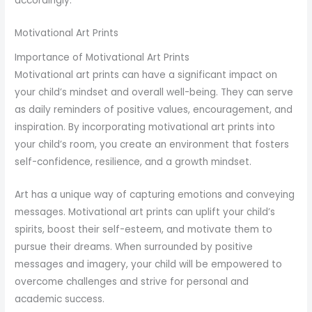
accordingly.
Motivational Art Prints
Importance of Motivational Art Prints
Motivational art prints can have a significant impact on
your child’s mindset and overall well-being. They can serve
as daily reminders of positive values, encouragement, and
inspiration. By incorporating motivational art prints into
your child’s room, you create an environment that fosters
self-confidence, resilience, and a growth mindset.
Art has a unique way of capturing emotions and conveying
messages. Motivational art prints can uplift your child’s
spirits, boost their self-esteem, and motivate them to
pursue their dreams. When surrounded by positive
messages and imagery, your child will be empowered to
overcome challenges and strive for personal and
academic success.