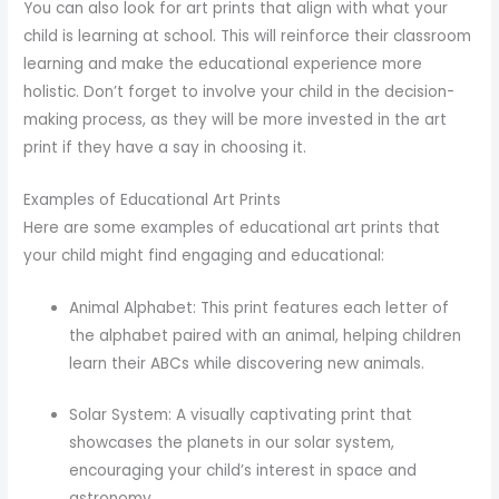
You can also look for art prints that align with what your
child is learning at school. This will reinforce their classroom
learning and make the educational experience more
holistic. Don’t forget to involve your child in the decision-
making process, as they will be more invested in the art
print if they have a say in choosing it.
Examples of Educational Art Prints
Here are some examples of educational art prints that
your child might find engaging and educational:
Animal Alphabet: This print features each letter of
the alphabet paired with an animal, helping children
learn their ABCs while discovering new animals.
Solar System: A visually captivating print that
showcases the planets in our solar system,
encouraging your child’s interest in space and
astronomy.