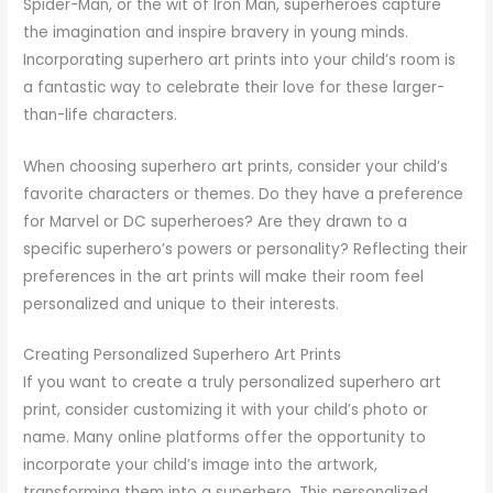
Spider-Man, or the wit of Iron Man, superheroes capture
the imagination and inspire bravery in young minds.
Incorporating superhero art prints into your child’s room is
a fantastic way to celebrate their love for these larger-
than-life characters.
When choosing superhero art prints, consider your child’s
favorite characters or themes. Do they have a preference
for Marvel or DC superheroes? Are they drawn to a
specific superhero’s powers or personality? Reflecting their
preferences in the art prints will make their room feel
personalized and unique to their interests.
Creating Personalized Superhero Art Prints
If you want to create a truly personalized superhero art
print, consider customizing it with your child’s photo or
name. Many online platforms offer the opportunity to
incorporate your child’s image into the artwork,
transforming them into a superhero. This personalized