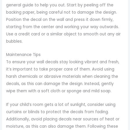
general guide to help you out. Start by peeling off the
backing paper, being careful not to damage the design.
Position the decal on the wall and press it down firmly,
starting from the center and working your way outwards.
Use a credit card or a similar object to smooth out any air
bubbles.
Maintenance Tips
To ensure your wall decals stay looking vibrant and fresh,
it’s important to take proper care of them. Avoid using
harsh chemicals or abrasive materials when cleaning the
decals, as this can damage the design. Instead, gently
wipe them with a soft cloth or sponge and mild soap.
If your child’s room gets a lot of sunlight, consider using
curtains or blinds to protect the decals from fading.
Additionally, avoid placing decals near sources of heat or
moisture, as this can also damage them. Following these