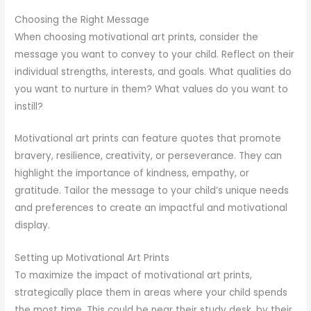
Choosing the Right Message
When choosing motivational art prints, consider the
message you want to convey to your child. Reflect on their
individual strengths, interests, and goals. What qualities do
you want to nurture in them? What values do you want to
instill?
Motivational art prints can feature quotes that promote
bravery, resilience, creativity, or perseverance. They can
highlight the importance of kindness, empathy, or
gratitude. Tailor the message to your child’s unique needs
and preferences to create an impactful and motivational
display.
Setting up Motivational Art Prints
To maximize the impact of motivational art prints,
strategically place them in areas where your child spends
the most time. This could be near their study desk, by their