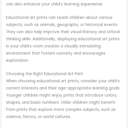
can also enhance your child’s learning experience.
Educational art prints can teach children about various
subjects, such as animals, geography, or historical events.
They can also help improve their visual literacy and critical
thinking skills. Additionally, displaying educational art prints
in your child’s room creates a visually stimulating
environment that fosters curiosity and encourages
exploration.
Choosing the Right Educational Art Print
When choosing educational art prints, consider your child’s
current interests and their age-appropriate learning goals.
Younger children might enjoy prints that introduce colors,
shapes, and basic numbers. Older children might benefit
from prints that explore more complex subjects, such as
science, history, or world cultures.