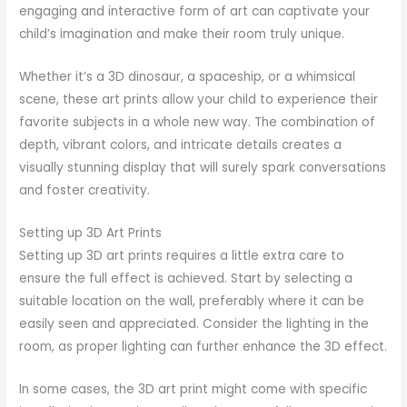
engaging and interactive form of art can captivate your
child’s imagination and make their room truly unique.
Whether it’s a 3D dinosaur, a spaceship, or a whimsical
scene, these art prints allow your child to experience their
favorite subjects in a whole new way. The combination of
depth, vibrant colors, and intricate details creates a
visually stunning display that will surely spark conversations
and foster creativity.
Setting up 3D Art Prints
Setting up 3D art prints requires a little extra care to
ensure the full effect is achieved. Start by selecting a
suitable location on the wall, preferably where it can be
easily seen and appreciated. Consider the lighting in the
room, as proper lighting can further enhance the 3D effect.
In some cases, the 3D art print might come with specific