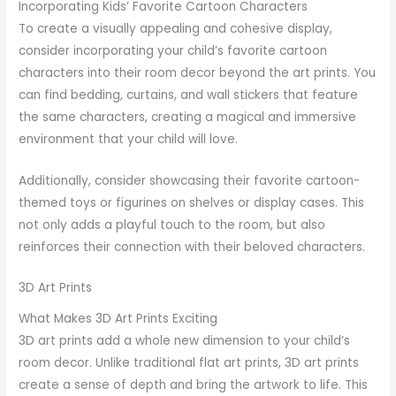
Incorporating Kids’ Favorite Cartoon Characters
To create a visually appealing and cohesive display,
consider incorporating your child’s favorite cartoon
characters into their room decor beyond the art prints. You
can find bedding, curtains, and wall stickers that feature
the same characters, creating a magical and immersive
environment that your child will love.
Additionally, consider showcasing their favorite cartoon-
themed toys or figurines on shelves or display cases. This
not only adds a playful touch to the room, but also
reinforces their connection with their beloved characters.
3D Art Prints
What Makes 3D Art Prints Exciting
3D art prints add a whole new dimension to your child’s
room decor. Unlike traditional flat art prints, 3D art prints
create a sense of depth and bring the artwork to life. This