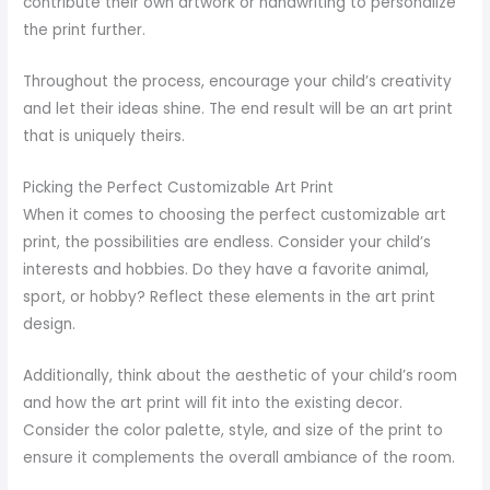
contribute their own artwork or handwriting to personalize
the print further.
Throughout the process, encourage your child’s creativity
and let their ideas shine. The end result will be an art print
that is uniquely theirs.
Picking the Perfect Customizable Art Print
When it comes to choosing the perfect customizable art
print, the possibilities are endless. Consider your child’s
interests and hobbies. Do they have a favorite animal,
sport, or hobby? Reflect these elements in the art print
design.
Additionally, think about the aesthetic of your child’s room
and how the art print will fit into the existing decor.
Consider the color palette, style, and size of the print to
ensure it complements the overall ambiance of the room.