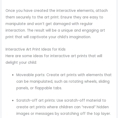
Once you have created the interactive elements, attach
them securely to the art print. Ensure they are easy to
manipulate and won’t get damaged with regular
interaction. The result will be a unique and engaging art
print that will captivate your child’s imagination.
Interactive Art Print Ideas for Kids
Here are some ideas for interactive art prints that will
delight your child:
Moveable parts: Create art prints with elements that
can be manipulated, such as rotating wheels, sliding
panels, or flappable tabs.
Scratch-off art prints: Use scratch-off material to
create art prints where children can “reveal” hidden
images or messages by scratching off the top layer.