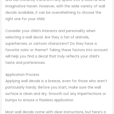
imaginative haven. However, with the wide variety of wall
decals available, it can be overwhelming to choose the
right one for your child.
Consider your child’s interests and personality when
selecting a wall decal. Are they a fan of animals,
superheroes, or cartoon characters? Do they have a
favorite color or theme? Taking these factors into account
will help you find a decal that truly reflects your child’s
taste and preferences.
Application Process
Applying wall decals is a breeze, even for those who aren’t
particularly handy. Before you start, make sure the wall
surface is clean and dry. Smooth out any imperfections or
bumps to ensure a flawless application.
Most wall decals come with clear instructions, but here’s a