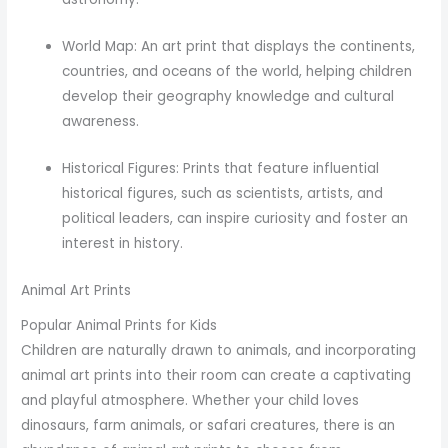
World Map: An art print that displays the continents,
countries, and oceans of the world, helping children
develop their geography knowledge and cultural
awareness.
Historical Figures: Prints that feature influential
historical figures, such as scientists, artists, and
political leaders, can inspire curiosity and foster an
interest in history.
Animal Art Prints
Popular Animal Prints for Kids
Children are naturally drawn to animals, and incorporating
animal art prints into their room can create a captivating
and playful atmosphere. Whether your child loves
dinosaurs, farm animals, or safari creatures, there is an