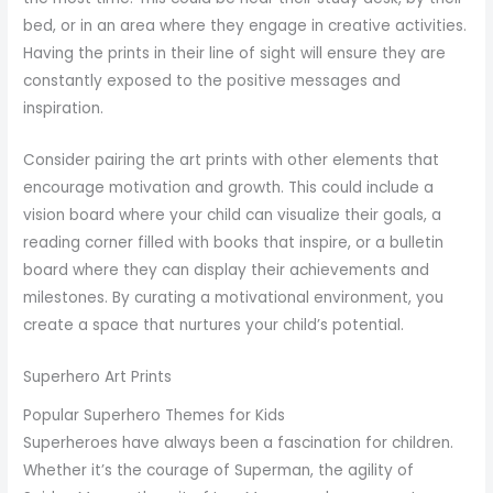
bed, or in an area where they engage in creative activities.
Having the prints in their line of sight will ensure they are
constantly exposed to the positive messages and
inspiration.
Consider pairing the art prints with other elements that
encourage motivation and growth. This could include a
vision board where your child can visualize their goals, a
reading corner filled with books that inspire, or a bulletin
board where they can display their achievements and
milestones. By curating a motivational environment, you
create a space that nurtures your child’s potential.
Superhero Art Prints
Popular Superhero Themes for Kids
Superheroes have always been a fascination for children.
Whether it’s the courage of Superman, the agility of