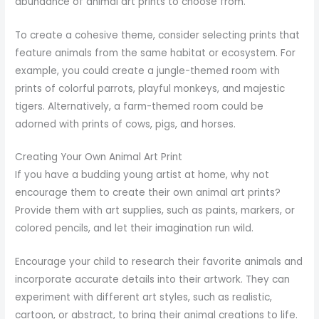
abundance of animal art prints to choose from.
To create a cohesive theme, consider selecting prints that
feature animals from the same habitat or ecosystem. For
example, you could create a jungle-themed room with
prints of colorful parrots, playful monkeys, and majestic
tigers. Alternatively, a farm-themed room could be
adorned with prints of cows, pigs, and horses.
Creating Your Own Animal Art Print
If you have a budding young artist at home, why not
encourage them to create their own animal art prints?
Provide them with art supplies, such as paints, markers, or
colored pencils, and let their imagination run wild.
Encourage your child to research their favorite animals and
incorporate accurate details into their artwork. They can
experiment with different art styles, such as realistic,
cartoon, or abstract, to bring their animal creations to life.