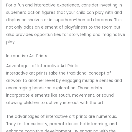
For a fun and interactive experience, consider investing in
superhero action figures that your child can play with and
display on shelves or in superhero-themed dioramas. This
not only adds an element of playfulness to the room but
also provides opportunities for storytelling and imaginative
play.
Interactive Art Prints
Advantages of Interactive Art Prints
Interactive art prints take the traditional concept of
artwork to another level by engaging multiple senses and
encouraging hands-on exploration. These prints
incorporate elements like touch, movement, or sound,
allowing children to actively interact with the art.
The advantages of interactive art prints are numerous.
They foster curiosity, promote kinesthetic learning, and
enhance cognitive development. By engaging with the