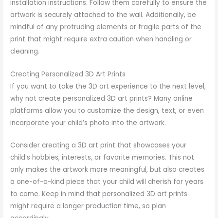
installation instructions. Follow them carefully to ensure the
artwork is securely attached to the wall. Additionally, be
mindful of any protruding elements or fragile parts of the
print that might require extra caution when handling or
cleaning.
Creating Personalized 3D Art Prints
If you want to take the 3D art experience to the next level,
why not create personalized 3D art prints? Many online
platforms allow you to customize the design, text, or even
incorporate your child’s photo into the artwork.
Consider creating a 3D art print that showcases your
child’s hobbies, interests, or favorite memories. This not
only makes the artwork more meaningful, but also creates
a one-of-a-kind piece that your child will cherish for years
to come. Keep in mind that personalized 3D art prints
might require a longer production time, so plan