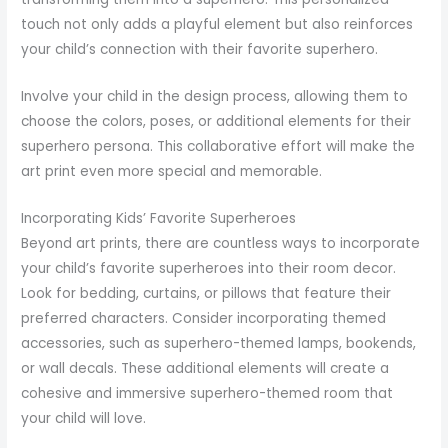
touch not only adds a playful element but also reinforces
your child’s connection with their favorite superhero.
Involve your child in the design process, allowing them to
choose the colors, poses, or additional elements for their
superhero persona. This collaborative effort will make the
art print even more special and memorable.
Incorporating Kids’ Favorite Superheroes
Beyond art prints, there are countless ways to incorporate
your child’s favorite superheroes into their room decor.
Look for bedding, curtains, or pillows that feature their
preferred characters. Consider incorporating themed
accessories, such as superhero-themed lamps, bookends,
or wall decals. These additional elements will create a
cohesive and immersive superhero-themed room that
your child will love.