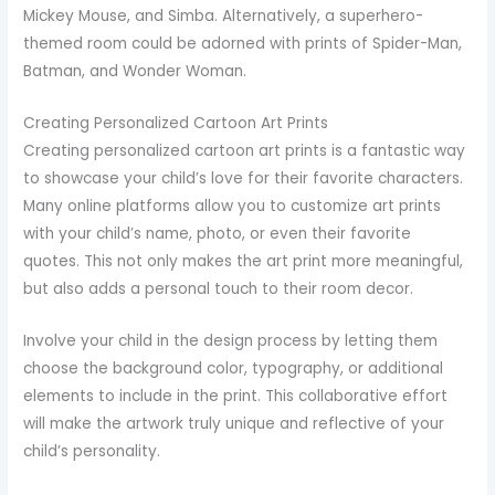
Mickey Mouse, and Simba. Alternatively, a superhero-
themed room could be adorned with prints of Spider-Man,
Batman, and Wonder Woman.
Creating Personalized Cartoon Art Prints
Creating personalized cartoon art prints is a fantastic way
to showcase your child’s love for their favorite characters.
Many online platforms allow you to customize art prints
with your child’s name, photo, or even their favorite
quotes. This not only makes the art print more meaningful,
but also adds a personal touch to their room decor.
Involve your child in the design process by letting them
choose the background color, typography, or additional
elements to include in the print. This collaborative effort
will make the artwork truly unique and reflective of your
child’s personality.