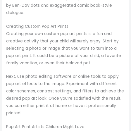
by Ben-Day dots and exaggerated comic book-style
dialogue.
Creating Custom Pop Art Prints
Creating your own custom pop art prints is a fun and
creative activity that your child will surely enjoy. Start by
selecting a photo or image that you want to turn into a
pop art print. It could be a picture of your child, a favorite
family vacation, or even their beloved pet.
Next, use photo editing software or online tools to apply
pop art effects to the image. Experiment with different
color schemes, contrast settings, and filters to achieve the
desired pop art look. Once you’re satisfied with the result,
you can either print it at home or have it professionally
printed.
Pop Art Print Artists Children Might Love