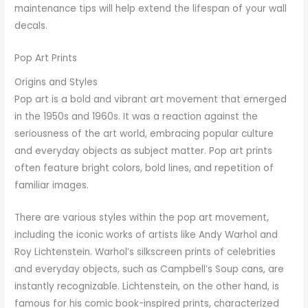
maintenance tips will help extend the lifespan of your wall
decals.
Pop Art Prints
Origins and Styles
Pop art is a bold and vibrant art movement that emerged
in the 1950s and 1960s. It was a reaction against the
seriousness of the art world, embracing popular culture
and everyday objects as subject matter. Pop art prints
often feature bright colors, bold lines, and repetition of
familiar images.
There are various styles within the pop art movement,
including the iconic works of artists like Andy Warhol and
Roy Lichtenstein. Warhol’s silkscreen prints of celebrities
and everyday objects, such as Campbell’s Soup cans, are
instantly recognizable. Lichtenstein, on the other hand, is
famous for his comic book-inspired prints, characterized