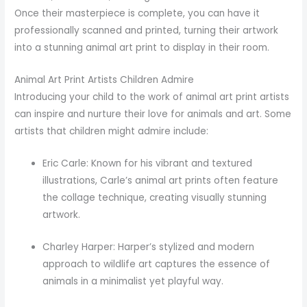
Once their masterpiece is complete, you can have it
professionally scanned and printed, turning their artwork
into a stunning animal art print to display in their room.
Animal Art Print Artists Children Admire
Introducing your child to the work of animal art print artists
can inspire and nurture their love for animals and art. Some
artists that children might admire include:
Eric Carle: Known for his vibrant and textured
illustrations, Carle’s animal art prints often feature
the collage technique, creating visually stunning
artwork.
Charley Harper: Harper’s stylized and modern
approach to wildlife art captures the essence of
animals in a minimalist yet playful way.