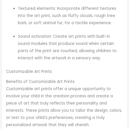
Textured elements: Incorporate different textures
into the art print, such as fluffy clouds, rough tree
bark, or soft animal fur, for a tactile experience.
Sound activation: Create art prints with built-in
sound modules that produce sound when certain
parts of the print are touched, allowing children to
interact with the artwork in a sensory way.
Customizable Art Prints
Benefits of Customizable Art Prints
Customizable art prints offer a unique opportunity to
involve your child in the creation process and create a
piece of art that truly reflects their personality and
interests. These prints allow you to tailor the design, colors,
or text to your child’s preferences, creating a truly
personalized artwork that they will cherish.