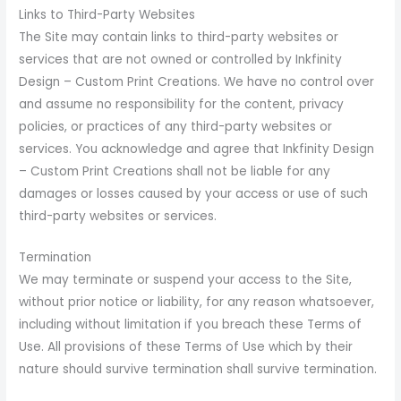
Links to Third-Party Websites
The Site may contain links to third-party websites or
services that are not owned or controlled by Inkfinity
Design – Custom Print Creations. We have no control over
and assume no responsibility for the content, privacy
policies, or practices of any third-party websites or
services. You acknowledge and agree that Inkfinity Design
– Custom Print Creations shall not be liable for any
damages or losses caused by your access or use of such
third-party websites or services.
Termination
We may terminate or suspend your access to the Site,
without prior notice or liability, for any reason whatsoever,
including without limitation if you breach these Terms of
Use. All provisions of these Terms of Use which by their
nature should survive termination shall survive termination.