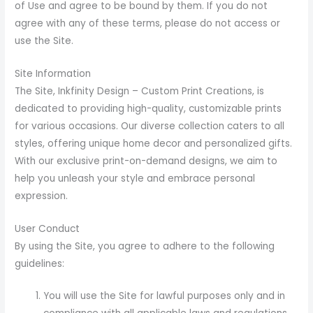
of Use and agree to be bound by them. If you do not
agree with any of these terms, please do not access or
use the Site.
Site Information
The Site, Inkfinity Design – Custom Print Creations, is
dedicated to providing high-quality, customizable prints
for various occasions. Our diverse collection caters to all
styles, offering unique home decor and personalized gifts.
With our exclusive print-on-demand designs, we aim to
help you unleash your style and embrace personal
expression.
User Conduct
By using the Site, you agree to adhere to the following
guidelines:
You will use the Site for lawful purposes only and in