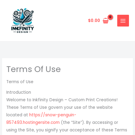
Skip
to
content
$
0.00
Terms Of Use
Terms of Use
Introduction
Welcome to Inkfinity Design – Custom Print Creations!
These Terms of Use govern your use of the website
located at
https://snow-penguin-
857493.hostingersite.com
(the “Site”). By accessing or
using the Site, you signify your acceptance of these Terms