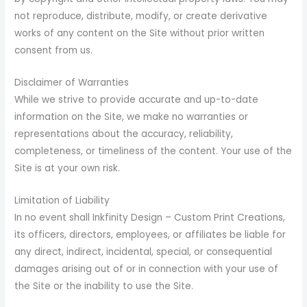
not reproduce, distribute, modify, or create derivative
works of any content on the Site without prior written
consent from us.
Disclaimer of Warranties
While we strive to provide accurate and up-to-date
information on the Site, we make no warranties or
representations about the accuracy, reliability,
completeness, or timeliness of the content. Your use of the
Site is at your own risk.
Limitation of Liability
In no event shall Inkfinity Design – Custom Print Creations,
its officers, directors, employees, or affiliates be liable for
any direct, indirect, incidental, special, or consequential
damages arising out of or in connection with your use of
the Site or the inability to use the Site.