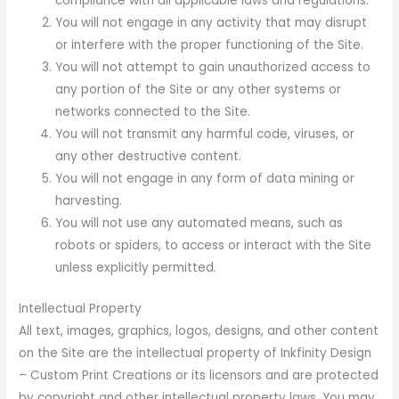
compliance with all applicable laws and regulations.
You will not engage in any activity that may disrupt
or interfere with the proper functioning of the Site.
You will not attempt to gain unauthorized access to
any portion of the Site or any other systems or
networks connected to the Site.
You will not transmit any harmful code, viruses, or
any other destructive content.
You will not engage in any form of data mining or
harvesting.
You will not use any automated means, such as
robots or spiders, to access or interact with the Site
unless explicitly permitted.
Intellectual Property
All text, images, graphics, logos, designs, and other content
on the Site are the intellectual property of Inkfinity Design
– Custom Print Creations or its licensors and are protected
by copyright and other intellectual property laws. You may