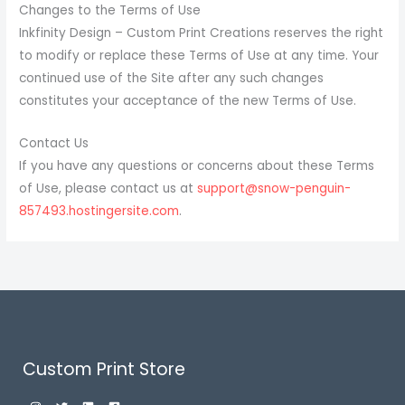
Changes to the Terms of Use
Inkfinity Design – Custom Print Creations reserves the right
to modify or replace these Terms of Use at any time. Your
continued use of the Site after any such changes
constitutes your acceptance of the new Terms of Use.
Contact Us
If you have any questions or concerns about these Terms
of Use, please contact us at
support@snow-penguin-
857493.hostingersite.com
.
Custom Print Store