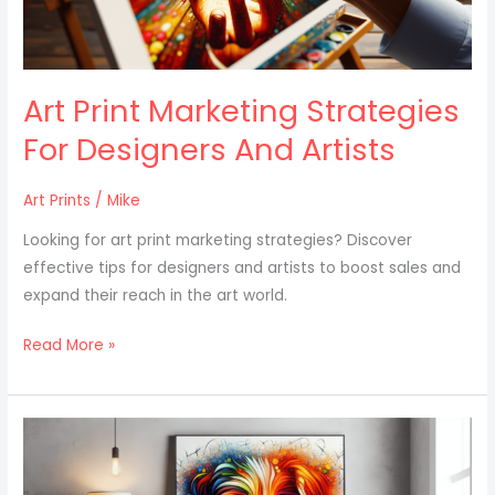
Artists
Art Print Marketing Strategies
For Designers And Artists
Art Prints
/
Mike
Looking for art print marketing strategies? Discover
effective tips for designers and artists to boost sales and
expand their reach in the art world.
Read More »
How
To
Create