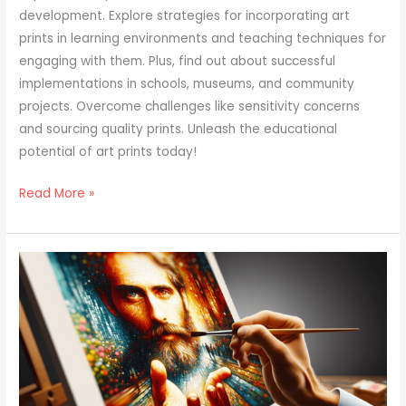
development. Explore strategies for incorporating art
prints in learning environments and teaching techniques for
engaging with them. Plus, find out about successful
implementations in schools, museums, and community
projects. Overcome challenges like sensitivity concerns
and sourcing quality prints. Unleash the educational
potential of art prints today!
Read More »
Art
Print
Marketing
Strategies
For
Designers
And