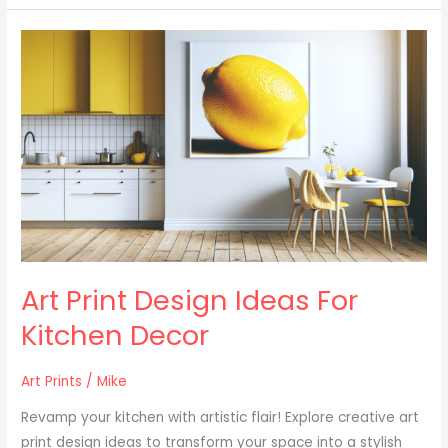
Art
Print
Design
Ideas
For
Kitchen
Decor
Art Print Design Ideas For
Kitchen Decor
Art Prints
/
Mike
Revamp your kitchen with artistic flair! Explore creative art
print design ideas to transform your space into a stylish