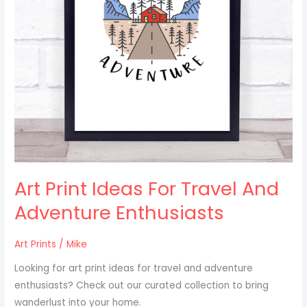
Enthusiasts
Art Print Ideas For Travel And
Adventure Enthusiasts
Art Prints
/
Mike
Looking for art print ideas for travel and adventure
enthusiasts? Check out our curated collection to bring
wanderlust into your home.