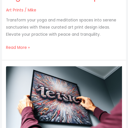
Art Prints
/
Mike
Transform your yoga and meditation spaces into serene
sanctuaries with these curated art print design ideas.
Elevate your practice with peace and tranquility.
Read More »
Personalizing
Your
Space
With
Custom
Name
Art
Prints