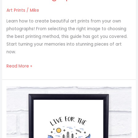
Art Prints
/
Mike
Learn how to create beautiful art prints from your own
photographs! From selecting the right image to choosing
the best printing method, this guide has got you covered.
Start turning your memories into stunning pieces of art
now.
Read More »
Art
Print
Ideas
For
Travel
And
Adventure