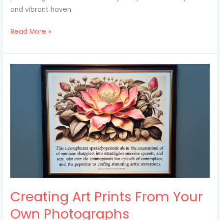
and vibrant haven.
Read More »
Creating
Art
Prints
From
Your
Own
Photographs
Creating Art Prints From Your
Own Photographs