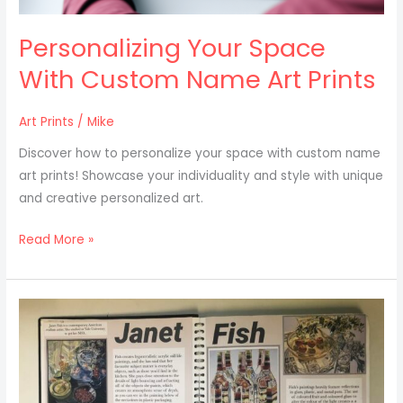
Personalizing Your Space
With Custom Name Art Prints
Art Prints
/
Mike
Discover how to personalize your space with custom name
art prints! Showcase your individuality and style with unique
and creative personalized art.
Read More »
How
To
Research
And
Identify