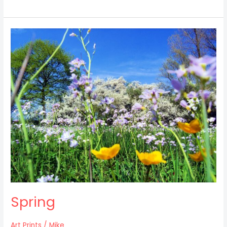
Spring
Spring
Art Prints
/
Mike