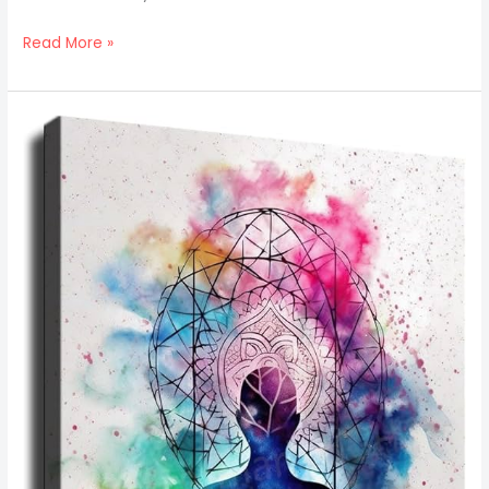
Read More »
Art
Print
Design
Ideas
For
Yoga
And
Meditation
Spaces