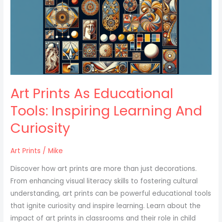
Educational
Tools:
Inspiring
Learning
And
Curiosity
Art Prints As Educational
Tools: Inspiring Learning And
Curiosity
Art Prints
/
Mike
Discover how art prints are more than just decorations.
From enhancing visual literacy skills to fostering cultural
understanding, art prints can be powerful educational tools
that ignite curiosity and inspire learning. Learn about the
impact of art prints in classrooms and their role in child