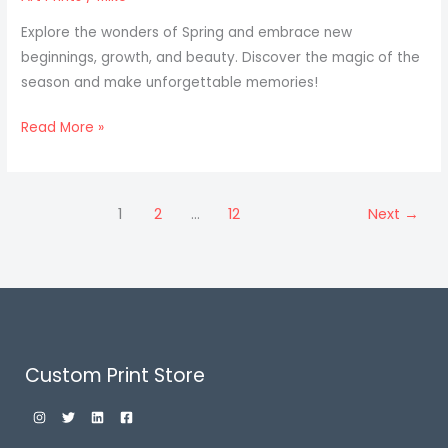
Explore the wonders of Spring and embrace new
beginnings, growth, and beauty. Discover the magic of the
season and make unforgettable memories!
Read More »
1
2
…
12
Next
→
Custom Print Store