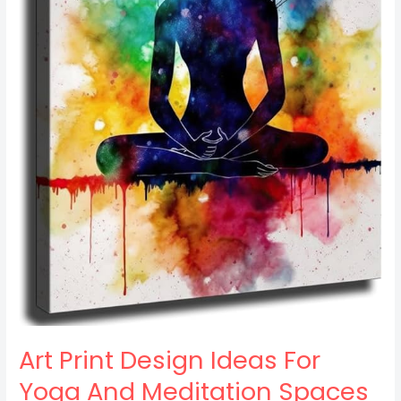
Art Print Design Ideas For
Yoga And Meditation Spaces