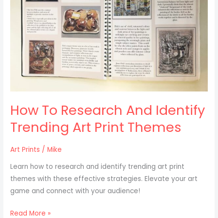
Trending
Art
Print
Themes
How To Research And Identify
Trending Art Print Themes
Art Prints
/
Mike
Learn how to research and identify trending art print
themes with these effective strategies. Elevate your art
game and connect with your audience!
Read More »