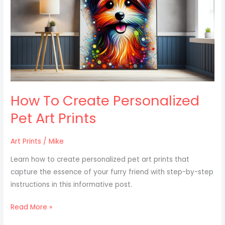
Personalized
Pet
Art
Prints
How To Create Personalized
Pet Art Prints
Art Prints
/
Mike
Learn how to create personalized pet art prints that
capture the essence of your furry friend with step-by-step
instructions in this informative post.
Read More »