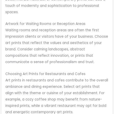
touch of modernity and sophistication to professional
spaces.
Artwork for Waiting Rooms or Reception Areas
Waiting rooms and reception areas are often the first
impression clients or visitors have of your business. Choose
art prints that reflect the values and aesthetics of your
brand. Consider calming landscapes, abstract
compositions that reflect innovation, or prints that
communicate a sense of professionalism and trust.
Choosing Art Prints for Restaurants and Cafes
Art prints in restaurants and cafes contribute to the overall
ambiance and dining experience. Select art prints that
align with the theme or cuisine of your establishment. For
example, a cozy coffee shop may benefit from nature-
inspired prints, while a vibrant restaurant may opt for bold
and energetic contemporary art prints.