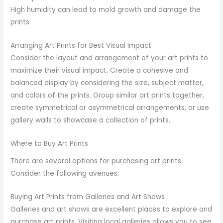
High humidity can lead to mold growth and damage the
prints.
Arranging Art Prints for Best Visual Impact
Consider the layout and arrangement of your art prints to
maximize their visual impact. Create a cohesive and
balanced display by considering the size, subject matter,
and colors of the prints. Group similar art prints together,
create symmetrical or asymmetrical arrangements, or use
gallery walls to showcase a collection of prints.
Where to Buy Art Prints
There are several options for purchasing art prints.
Consider the following avenues:
Buying Art Prints from Galleries and Art Shows
Galleries and art shows are excellent places to explore and
purchase art prints. Visiting local galleries allows you to see