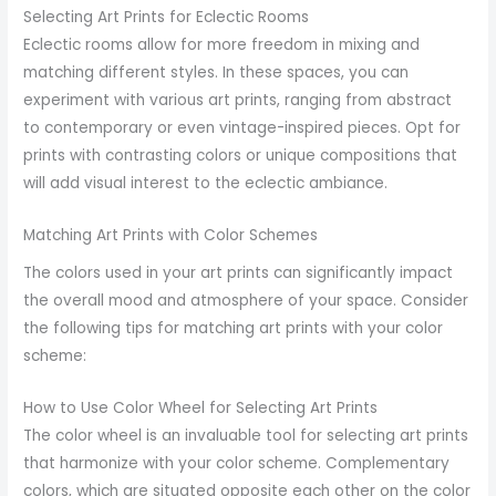
Selecting Art Prints for Eclectic Rooms
Eclectic rooms allow for more freedom in mixing and
matching different styles. In these spaces, you can
experiment with various art prints, ranging from abstract
to contemporary or even vintage-inspired pieces. Opt for
prints with contrasting colors or unique compositions that
will add visual interest to the eclectic ambiance.
Matching Art Prints with Color Schemes
The colors used in your art prints can significantly impact
the overall mood and atmosphere of your space. Consider
the following tips for matching art prints with your color
scheme:
How to Use Color Wheel for Selecting Art Prints
The color wheel is an invaluable tool for selecting art prints
that harmonize with your color scheme. Complementary
colors, which are situated opposite each other on the color