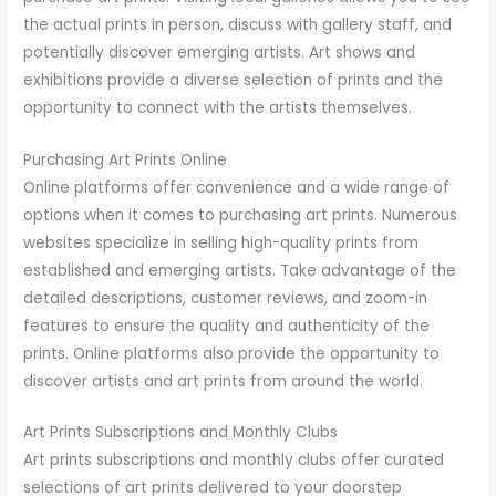
the actual prints in person, discuss with gallery staff, and
potentially discover emerging artists. Art shows and
exhibitions provide a diverse selection of prints and the
opportunity to connect with the artists themselves.
Purchasing Art Prints Online
Online platforms offer convenience and a wide range of
options when it comes to purchasing art prints. Numerous
websites specialize in selling high-quality prints from
established and emerging artists. Take advantage of the
detailed descriptions, customer reviews, and zoom-in
features to ensure the quality and authenticity of the
prints. Online platforms also provide the opportunity to
discover artists and art prints from around the world.
Art Prints Subscriptions and Monthly Clubs
Art prints subscriptions and monthly clubs offer curated
selections of art prints delivered to your doorstep