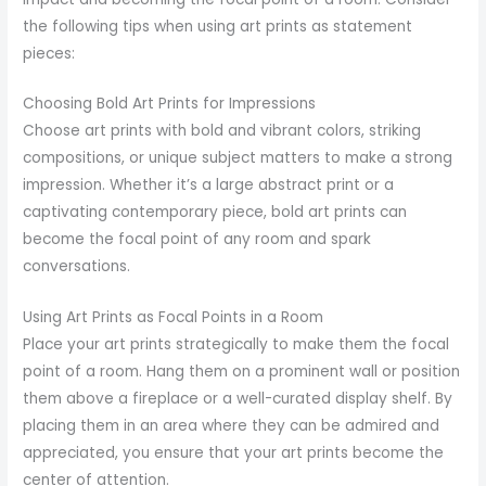
the following tips when using art prints as statement
pieces:
Choosing Bold Art Prints for Impressions
Choose art prints with bold and vibrant colors, striking
compositions, or unique subject matters to make a strong
impression. Whether it’s a large abstract print or a
captivating contemporary piece, bold art prints can
become the focal point of any room and spark
conversations.
Using Art Prints as Focal Points in a Room
Place your art prints strategically to make them the focal
point of a room. Hang them on a prominent wall or position
them above a fireplace or a well-curated display shelf. By
placing them in an area where they can be admired and
appreciated, you ensure that your art prints become the
center of attention.