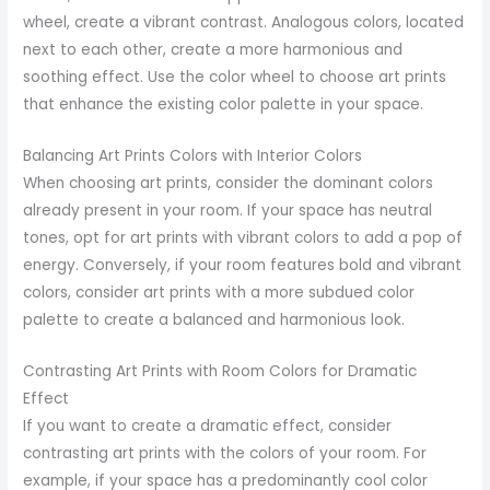
wheel, create a vibrant contrast. Analogous colors, located
next to each other, create a more harmonious and
soothing effect. Use the color wheel to choose art prints
that enhance the existing color palette in your space.
Balancing Art Prints Colors with Interior Colors
When choosing art prints, consider the dominant colors
already present in your room. If your space has neutral
tones, opt for art prints with vibrant colors to add a pop of
energy. Conversely, if your room features bold and vibrant
colors, consider art prints with a more subdued color
palette to create a balanced and harmonious look.
Contrasting Art Prints with Room Colors for Dramatic
Effect
If you want to create a dramatic effect, consider
contrasting art prints with the colors of your room. For
example, if your space has a predominantly cool color