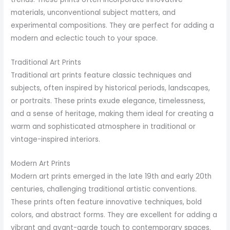
materials, unconventional subject matters, and
experimental compositions. They are perfect for adding a
modern and eclectic touch to your space.
Traditional Art Prints
Traditional art prints feature classic techniques and
subjects, often inspired by historical periods, landscapes,
or portraits. These prints exude elegance, timelessness,
and a sense of heritage, making them ideal for creating a
warm and sophisticated atmosphere in traditional or
vintage-inspired interiors.
Modern Art Prints
Modern art prints emerged in the late 19th and early 20th
centuries, challenging traditional artistic conventions.
These prints often feature innovative techniques, bold
colors, and abstract forms. They are excellent for adding a
vibrant and avant-garde touch to contemporary spaces.