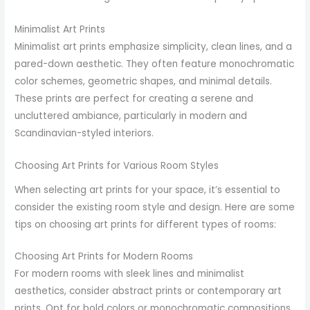
Minimalist Art Prints
Minimalist art prints emphasize simplicity, clean lines, and a
pared-down aesthetic. They often feature monochromatic
color schemes, geometric shapes, and minimal details.
These prints are perfect for creating a serene and
uncluttered ambiance, particularly in modern and
Scandinavian-styled interiors.
Choosing Art Prints for Various Room Styles
When selecting art prints for your space, it’s essential to
consider the existing room style and design. Here are some
tips on choosing art prints for different types of rooms:
Choosing Art Prints for Modern Rooms
For modern rooms with sleek lines and minimalist
aesthetics, consider abstract prints or contemporary art
prints. Opt for bold colors or monochromatic compositions