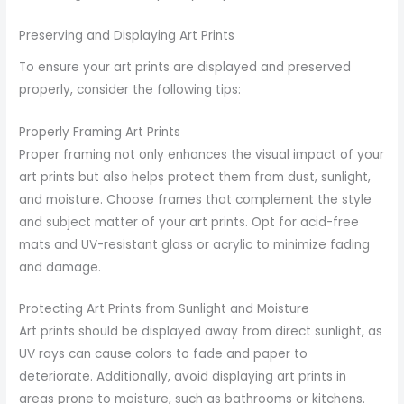
Preserving and Displaying Art Prints
To ensure your art prints are displayed and preserved
properly, consider the following tips:
Properly Framing Art Prints
Proper framing not only enhances the visual impact of your
art prints but also helps protect them from dust, sunlight,
and moisture. Choose frames that complement the style
and subject matter of your art prints. Opt for acid-free
mats and UV-resistant glass or acrylic to minimize fading
and damage.
Protecting Art Prints from Sunlight and Moisture
Art prints should be displayed away from direct sunlight, as
UV rays can cause colors to fade and paper to
deteriorate. Additionally, avoid displaying art prints in
areas prone to moisture, such as bathrooms or kitchens.