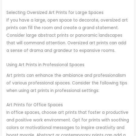
Selecting Oversized Art Prints for Large Spaces
If you have a large, open space to decorate, oversized art
prints can fill the room and create a grand statement.
Consider large abstract prints or panoramic landscapes
that will command attention. Oversized art prints can add
a sense of drama and grandeur to expansive rooms.
Using Art Prints in Professional Spaces
Art prints can enhance the ambiance and professionalism
of various professional spaces. Consider the following tips
when using art prints in professional settings:
Art Prints for Office Spaces
In office spaces, choose art prints that foster a productive
and positive work environment. Opt for prints with soothing
colors or motivational messages to inspire creativity and
boost morale. Abstract or contemporary prints can add a