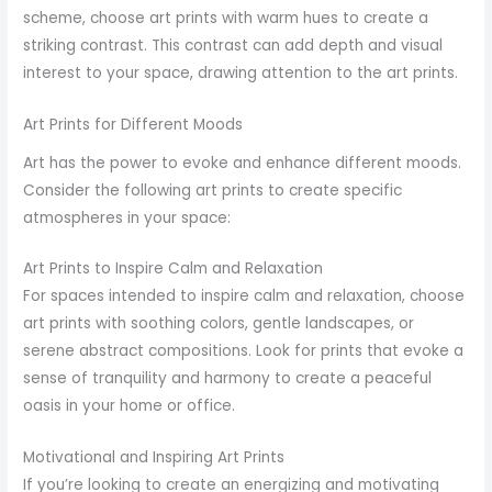
scheme, choose art prints with warm hues to create a
striking contrast. This contrast can add depth and visual
interest to your space, drawing attention to the art prints.
Art Prints for Different Moods
Art has the power to evoke and enhance different moods.
Consider the following art prints to create specific
atmospheres in your space:
Art Prints to Inspire Calm and Relaxation
For spaces intended to inspire calm and relaxation, choose
art prints with soothing colors, gentle landscapes, or
serene abstract compositions. Look for prints that evoke a
sense of tranquility and harmony to create a peaceful
oasis in your home or office.
Motivational and Inspiring Art Prints
If you’re looking to create an energizing and motivating