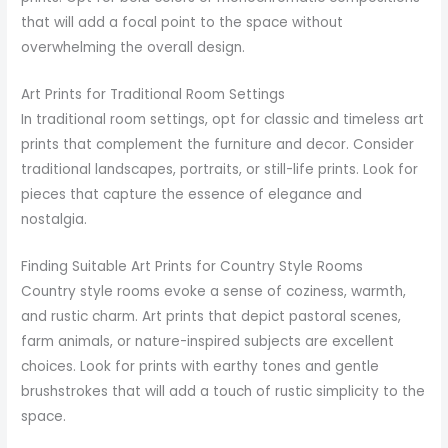
that will add a focal point to the space without
overwhelming the overall design.
Art Prints for Traditional Room Settings
In traditional room settings, opt for classic and timeless art
prints that complement the furniture and decor. Consider
traditional landscapes, portraits, or still-life prints. Look for
pieces that capture the essence of elegance and
nostalgia.
Finding Suitable Art Prints for Country Style Rooms
Country style rooms evoke a sense of coziness, warmth,
and rustic charm. Art prints that depict pastoral scenes,
farm animals, or nature-inspired subjects are excellent
choices. Look for prints with earthy tones and gentle
brushstrokes that will add a touch of rustic simplicity to the
space.