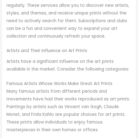
regularly. These services allow you to discover new artists,
styles, and themes, and receive unique prints without the
need to actively search for them. Subscriptions and clubs
can be a fun and convenient way to expand your art
collection and continuously refresh your space.
Artists and Their Influence on Art Prints
Artists have a significant influence on the art prints
available in the market. Consider the following categories:
Famous Artists Whose Works Make Great Art Prints
Many famous artists from different periods and
movements have had their works reproduced as art prints.
Paintings by artists such as Vincent van Gogh, Claude
Monet, and Frida Kahlo are popular choices for art prints.
These prints allow individuals to enjoy famous
masterpieces in their own homes or offices.