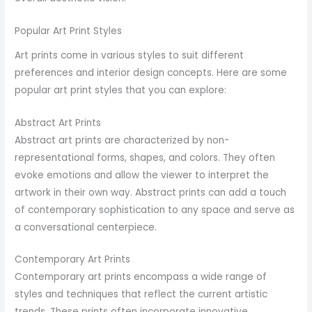
Popular Art Print Styles
Art prints come in various styles to suit different
preferences and interior design concepts. Here are some
popular art print styles that you can explore:
Abstract Art Prints
Abstract art prints are characterized by non-
representational forms, shapes, and colors. They often
evoke emotions and allow the viewer to interpret the
artwork in their own way. Abstract prints can add a touch
of contemporary sophistication to any space and serve as
a conversational centerpiece.
Contemporary Art Prints
Contemporary art prints encompass a wide range of
styles and techniques that reflect the current artistic
trends. These prints often incorporate innovative