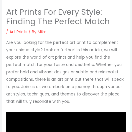
Art Prints For Every Style:
Finding The Perfect Match
/
Art Prints
/ By
Mike
Are you looking for the perfect art print to complement
your unique style? Look no further! In this article, we will
explore the world of art prints and help you find the
perfect match for your taste and aesthetic. Whether you
prefer bold and vibrant designs or subtle and minimalist
compositions, there is an art print out there that will speak
to you. Join us as we embark on a journey through various
art styles, techniques, and themes to discover the piece
that will truly resonate with you.