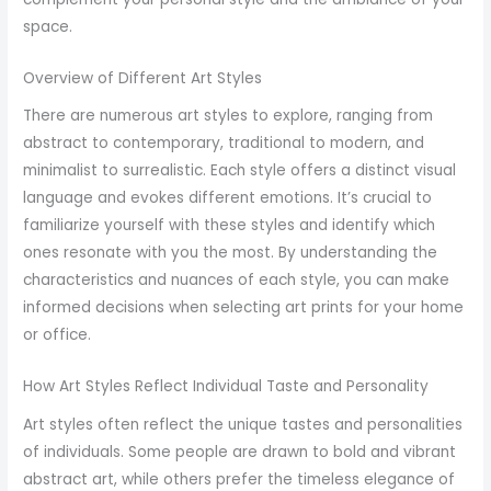
space.
Overview of Different Art Styles
There are numerous art styles to explore, ranging from
abstract to contemporary, traditional to modern, and
minimalist to surrealistic. Each style offers a distinct visual
language and evokes different emotions. It’s crucial to
familiarize yourself with these styles and identify which
ones resonate with you the most. By understanding the
characteristics and nuances of each style, you can make
informed decisions when selecting art prints for your home
or office.
How Art Styles Reflect Individual Taste and Personality
Art styles often reflect the unique tastes and personalities
of individuals. Some people are drawn to bold and vibrant
abstract art, while others prefer the timeless elegance of