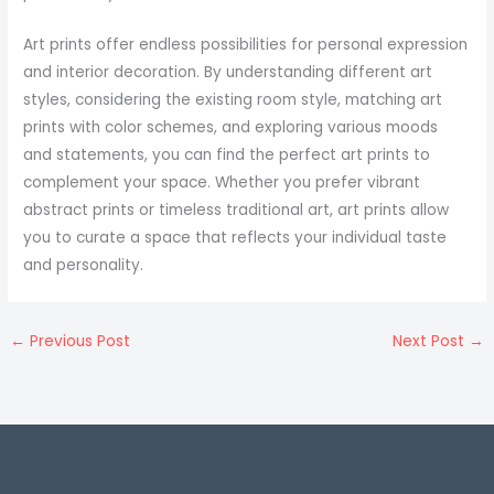
Art prints offer endless possibilities for personal expression
and interior decoration. By understanding different art
styles, considering the existing room style, matching art
prints with color schemes, and exploring various moods
and statements, you can find the perfect art prints to
complement your space. Whether you prefer vibrant
abstract prints or timeless traditional art, art prints allow
you to curate a space that reflects your individual taste
and personality.
←
Previous Post
Next Post
→