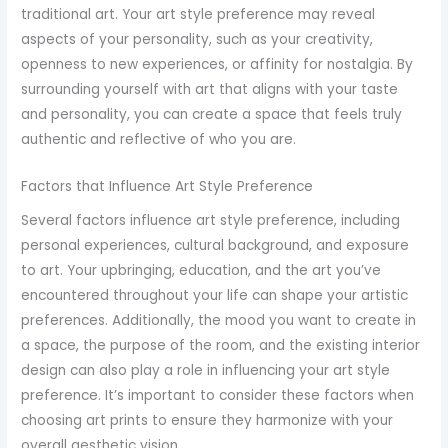
traditional art. Your art style preference may reveal
aspects of your personality, such as your creativity,
openness to new experiences, or affinity for nostalgia. By
surrounding yourself with art that aligns with your taste
and personality, you can create a space that feels truly
authentic and reflective of who you are.
Factors that Influence Art Style Preference
Several factors influence art style preference, including
personal experiences, cultural background, and exposure
to art. Your upbringing, education, and the art you’ve
encountered throughout your life can shape your artistic
preferences. Additionally, the mood you want to create in
a space, the purpose of the room, and the existing interior
design can also play a role in influencing your art style
preference. It’s important to consider these factors when
choosing art prints to ensure they harmonize with your
overall aesthetic vision.