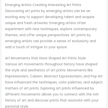
Emerging Artists Creating Interesting Art Prints
Discovering art prints by emerging artists can be an
exciting way to support developing talent and acquire
unique and fresh artworks. Emerging artists often
experiment with new techniques, explore contemporary
themes, and offer unique perspectives. Art prints by
emerging artists can provide a sense of exclusivity and
add a touch of intrigue to your space.
Art Movements that Have Shaped Art Prints Style
Various art movements throughout history have shaped
the style and aesthetics of art prints. Movements like
Impressionism, Cubism, Abstract Expressionism, and Pop Art
have influenced the techniques, color palettes, and subject
matters of art prints. Exploring art prints influenced by
different movements allows you to connect with the rich
history of art and discover prints that resonate with your
personal style.