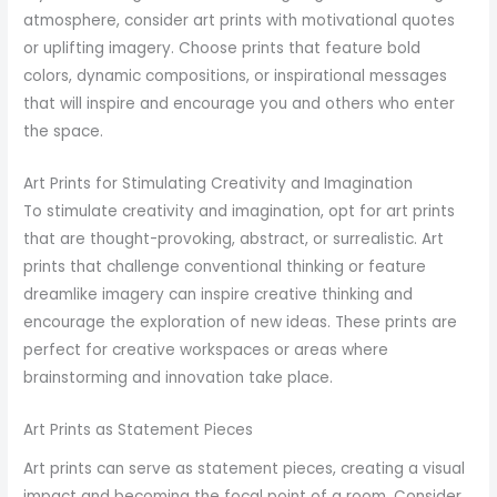
atmosphere, consider art prints with motivational quotes
or uplifting imagery. Choose prints that feature bold
colors, dynamic compositions, or inspirational messages
that will inspire and encourage you and others who enter
the space.
Art Prints for Stimulating Creativity and Imagination
To stimulate creativity and imagination, opt for art prints
that are thought-provoking, abstract, or surrealistic. Art
prints that challenge conventional thinking or feature
dreamlike imagery can inspire creative thinking and
encourage the exploration of new ideas. These prints are
perfect for creative workspaces or areas where
brainstorming and innovation take place.
Art Prints as Statement Pieces
Art prints can serve as statement pieces, creating a visual
impact and becoming the focal point of a room. Consider