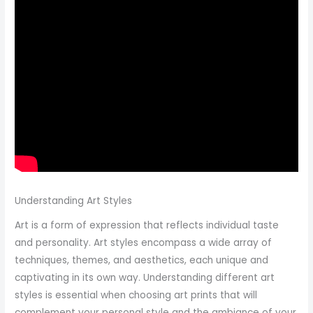
Understanding Art Styles
Art is a form of expression that reflects individual taste
and personality. Art styles encompass a wide array of
techniques, themes, and aesthetics, each unique and
captivating in its own way. Understanding different art
styles is essential when choosing art prints that will
complement your personal style and the ambiance of your