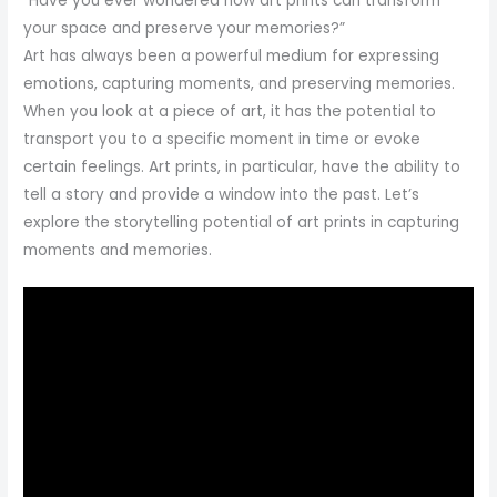
“Have you ever wondered how art prints can transform
your space and preserve your memories?”
Art has always been a powerful medium for expressing
emotions, capturing moments, and preserving memories.
When you look at a piece of art, it has the potential to
transport you to a specific moment in time or evoke
certain feelings. Art prints, in particular, have the ability to
tell a story and provide a window into the past. Let’s
explore the storytelling potential of art prints in capturing
moments and memories.