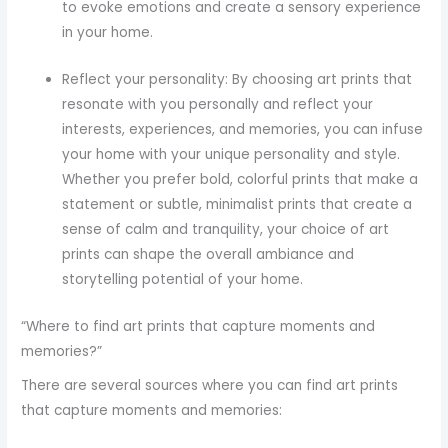
to evoke emotions and create a sensory experience
in your home.
Reflect your personality: By choosing art prints that
resonate with you personally and reflect your
interests, experiences, and memories, you can infuse
your home with your unique personality and style.
Whether you prefer bold, colorful prints that make a
statement or subtle, minimalist prints that create a
sense of calm and tranquility, your choice of art
prints can shape the overall ambiance and
storytelling potential of your home.
“Where to find art prints that capture moments and
memories?”
There are several sources where you can find art prints
that capture moments and memories: