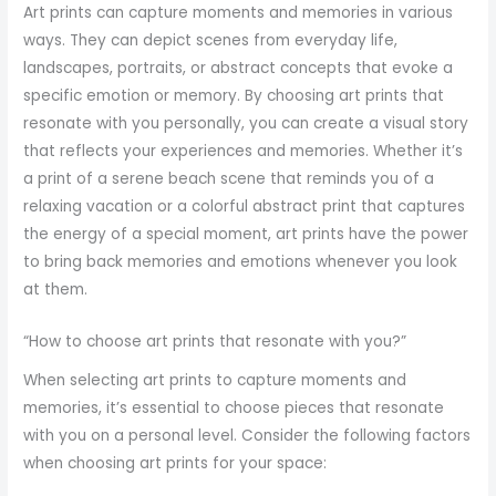
Art prints can capture moments and memories in various
ways. They can depict scenes from everyday life,
landscapes, portraits, or abstract concepts that evoke a
specific emotion or memory. By choosing art prints that
resonate with you personally, you can create a visual story
that reflects your experiences and memories. Whether it’s
a print of a serene beach scene that reminds you of a
relaxing vacation or a colorful abstract print that captures
the energy of a special moment, art prints have the power
to bring back memories and emotions whenever you look
at them.
“How to choose art prints that resonate with you?”
When selecting art prints to capture moments and
memories, it’s essential to choose pieces that resonate
with you on a personal level. Consider the following factors
when choosing art prints for your space: