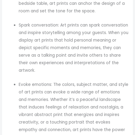
bedside table, art prints can anchor the design of a
room and set the tone for the space.
Spark conversation: Art prints can spark conversation
and inspire storytelling among your guests. When you
display art prints that hold personal meaning or
depict specific moments and memories, they can
serve as a talking point and invite others to share
their own experiences and interpretations of the
artwork.
Evoke emotions: The colors, subject matter, and style
of art prints can evoke a wide range of emotions
and memories. Whether it’s a peaceful landscape
that induces feelings of relaxation and nostalgia, a
vibrant abstract print that energizes and inspires
creativity, or a touching portrait that evokes
empathy and connection, art prints have the power