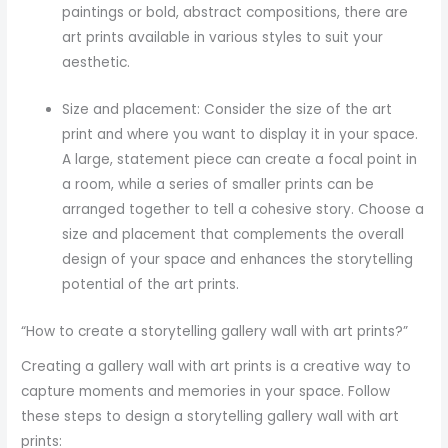
paintings or bold, abstract compositions, there are
art prints available in various styles to suit your
aesthetic.
Size and placement: Consider the size of the art
print and where you want to display it in your space.
A large, statement piece can create a focal point in
a room, while a series of smaller prints can be
arranged together to tell a cohesive story. Choose a
size and placement that complements the overall
design of your space and enhances the storytelling
potential of the art prints.
“How to create a storytelling gallery wall with art prints?”
Creating a gallery wall with art prints is a creative way to
capture moments and memories in your space. Follow
these steps to design a storytelling gallery wall with art
prints: