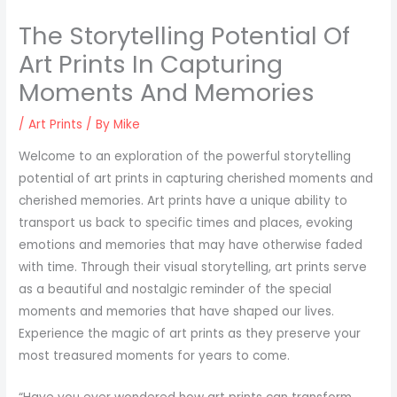
The Storytelling Potential Of
Art Prints In Capturing
Moments And Memories
/
Art Prints
/ By
Mike
Welcome to an exploration of the powerful storytelling
potential of art prints in capturing cherished moments and
cherished memories. Art prints have a unique ability to
transport us back to specific times and places, evoking
emotions and memories that may have otherwise faded
with time. Through their visual storytelling, art prints serve
as a beautiful and nostalgic reminder of the special
moments and memories that have shaped our lives.
Experience the magic of art prints as they preserve your
most treasured moments for years to come.