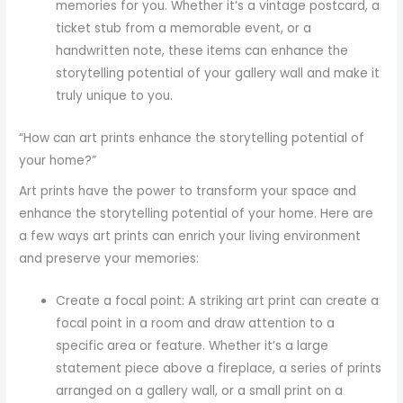
memories for you. Whether it’s a vintage postcard, a
ticket stub from a memorable event, or a
handwritten note, these items can enhance the
storytelling potential of your gallery wall and make it
truly unique to you.
“How can art prints enhance the storytelling potential of
your home?”
Art prints have the power to transform your space and
enhance the storytelling potential of your home. Here are
a few ways art prints can enrich your living environment
and preserve your memories:
Create a focal point: A striking art print can create a
focal point in a room and draw attention to a
specific area or feature. Whether it’s a large
statement piece above a fireplace, a series of prints
arranged on a gallery wall, or a small print on a