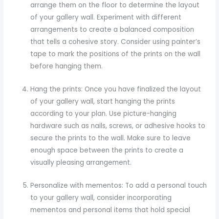
arrange them on the floor to determine the layout
of your gallery wall. Experiment with different
arrangements to create a balanced composition
that tells a cohesive story. Consider using painter’s
tape to mark the positions of the prints on the wall
before hanging them.
Hang the prints: Once you have finalized the layout
of your gallery wall, start hanging the prints
according to your plan. Use picture-hanging
hardware such as nails, screws, or adhesive hooks to
secure the prints to the wall. Make sure to leave
enough space between the prints to create a
visually pleasing arrangement.
Personalize with mementos: To add a personal touch
to your gallery wall, consider incorporating
mementos and personal items that hold special