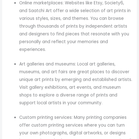
Online marketplaces: Websites like Etsy, Society6,
and Saatchi Art offer a wide selection of art prints in
various styles, sizes, and themes. You can browse
through thousands of prints by independent artists
and designers to find pieces that resonate with you
personally and reflect your memories and
experiences.
Art galleries and museums: Local art galleries,
museums, and art fairs are great places to discover
unique art prints by emerging and established artists.
Visit gallery exhibitions, art events, and museum
shops to explore a diverse range of prints and
support local artists in your community.
Custom printing services: Many printing companies
offer custom printing services where you can turn
your own photographs, digital artworks, or designs