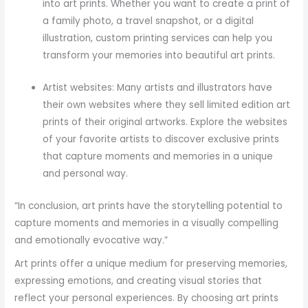
into art prints. Whether you want to create a print of
a family photo, a travel snapshot, or a digital
illustration, custom printing services can help you
transform your memories into beautiful art prints.
Artist websites: Many artists and illustrators have
their own websites where they sell limited edition art
prints of their original artworks. Explore the websites
of your favorite artists to discover exclusive prints
that capture moments and memories in a unique
and personal way.
“In conclusion, art prints have the storytelling potential to
capture moments and memories in a visually compelling
and emotionally evocative way.”
Art prints offer a unique medium for preserving memories,
expressing emotions, and creating visual stories that
reflect your personal experiences. By choosing art prints