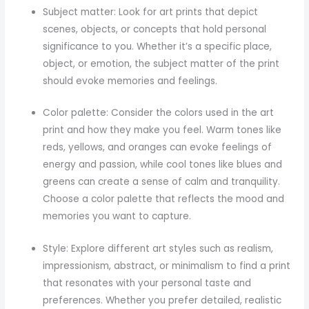
Subject matter: Look for art prints that depict
scenes, objects, or concepts that hold personal
significance to you. Whether it’s a specific place,
object, or emotion, the subject matter of the print
should evoke memories and feelings.
Color palette: Consider the colors used in the art
print and how they make you feel. Warm tones like
reds, yellows, and oranges can evoke feelings of
energy and passion, while cool tones like blues and
greens can create a sense of calm and tranquility.
Choose a color palette that reflects the mood and
memories you want to capture.
Style: Explore different art styles such as realism,
impressionism, abstract, or minimalism to find a print
that resonates with your personal taste and
preferences. Whether you prefer detailed, realistic