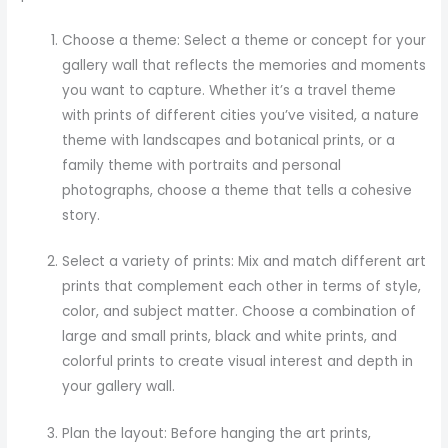
Choose a theme: Select a theme or concept for your
gallery wall that reflects the memories and moments
you want to capture. Whether it’s a travel theme
with prints of different cities you’ve visited, a nature
theme with landscapes and botanical prints, or a
family theme with portraits and personal
photographs, choose a theme that tells a cohesive
story.
Select a variety of prints: Mix and match different art
prints that complement each other in terms of style,
color, and subject matter. Choose a combination of
large and small prints, black and white prints, and
colorful prints to create visual interest and depth in
your gallery wall.
Plan the layout: Before hanging the art prints,