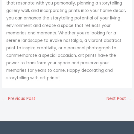
that resonate with you personally, planning a storytelling
gallery wall, and incorporating prints into your home decor,
you can enhance the storytelling potential of your living
environment and create a space that reflects your
memories and moments. Whether you’re looking for a
serene landscape to evoke nostalgia, a vibrant abstract
print to inspire creativity, or a personal photograph to
commemorate a special occasion, art prints have the
power to transform your space and preserve your
memories for years to come. Happy decorating and
storytelling with art prints!
←
Previous Post
Next Post
→