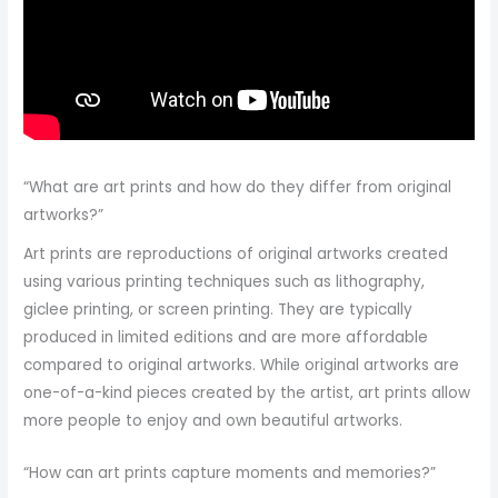
“What are art prints and how do they differ from original
artworks?”
Art prints are reproductions of original artworks created
using various printing techniques such as lithography,
giclee printing, or screen printing. They are typically
produced in limited editions and are more affordable
compared to original artworks. While original artworks are
one-of-a-kind pieces created by the artist, art prints allow
more people to enjoy and own beautiful artworks.
“How can art prints capture moments and memories?”