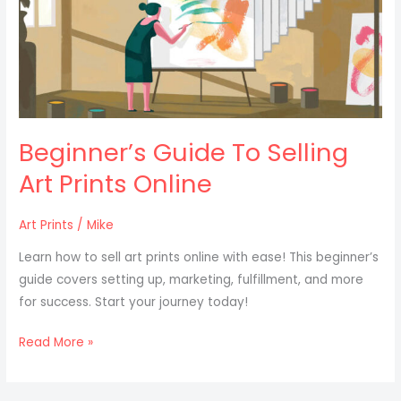
Selling
Art
Prints
Online
Beginner’s Guide To Selling
Art Prints Online
Art Prints
/
Mike
Learn how to sell art prints online with ease! This beginner’s
guide covers setting up, marketing, fulfillment, and more
for success. Start your journey today!
Read More »