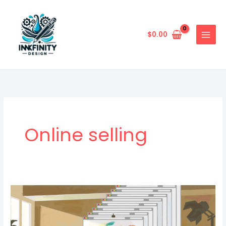
Skip
to
content
$
0.00
Online selling
Beginner’s
Guide
To