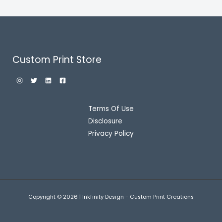
Custom Print Store
Terms Of Use
Disclosure
Privacy Policy
Copyright © 2026 | Inkfinity Design - Custom Print Creations