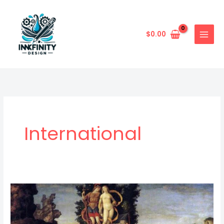
Skip
to
content
$
0.00
International
Exploring
Mythological
And