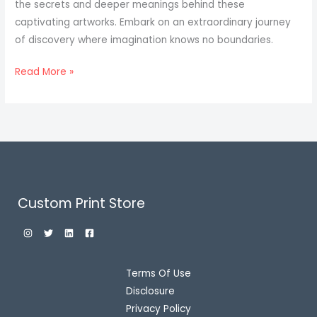
the secrets and deeper meanings behind these
captivating artworks. Embark on an extraordinary journey
of discovery where imagination knows no boundaries.
Read More »
Custom Print Store
Terms Of Use
Disclosure
Privacy Policy