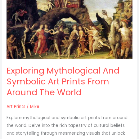
Symbolic
Art
Prints
From
Around
The
World
Exploring Mythological And
Symbolic Art Prints From
Around The World
Art Prints
/
Mike
Explore mythological and symbolic art prints from around
the world. Delve into the rich tapestry of cultural beliefs
and storytelling through mesmerizing visuals that unlock