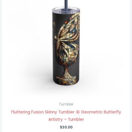
Tumbler
Fluttering Fusion Skinny Tumbler 🦋 Geometric Butterfly
Artistry – Tumbler
$
30.00