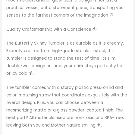
moon’s ethereal lunar glow. Such a design is not just a
practical vessel, but a statement piece, transporting your
senses to the farthest corners of the imagination 💭.
Quality Craftsmanship with a Conscience 🌎
The Butterfly Skinny Tumbler is as durable as it is dreamy.
Expertly crafted from high-grade stainless steel, this
tumbler is designed to stand the test of time. Its slim,
double-wall design ensures your drink stays perfectly hot
or icy cold 🍹.
The tumbler comes with a sturdy plastic press-on lid and
color-matching straw that coordinates exquisitely with the
overall design. Plus, you can choose between a
mesmerizing matte or a gloss powder-coated finish. The
best part? All materials used are non-toxic and BPA-free,
leaving both you and Mother Nature smiling 🌳.