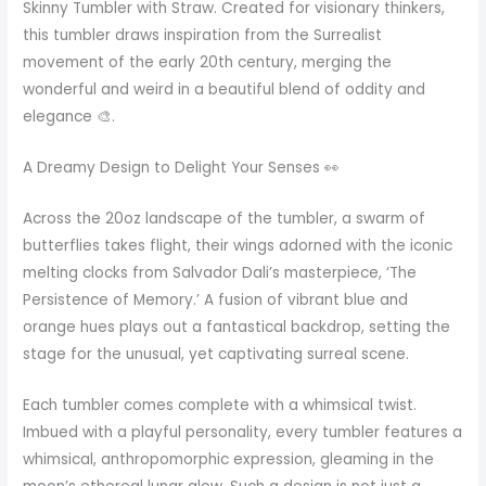
Skinny Tumbler with Straw. Created for visionary thinkers,
this tumbler draws inspiration from the Surrealist
movement of the early 20th century, merging the
wonderful and weird in a beautiful blend of oddity and
elegance 🎨.
A Dreamy Design to Delight Your Senses 👀
Across the 20oz landscape of the tumbler, a swarm of
butterflies takes flight, their wings adorned with the iconic
melting clocks from Salvador Dali’s masterpiece, ‘The
Persistence of Memory.’ A fusion of vibrant blue and
orange hues plays out a fantastical backdrop, setting the
stage for the unusual, yet captivating surreal scene.
Each tumbler comes complete with a whimsical twist.
Imbued with a playful personality, every tumbler features a
whimsical, anthropomorphic expression, gleaming in the