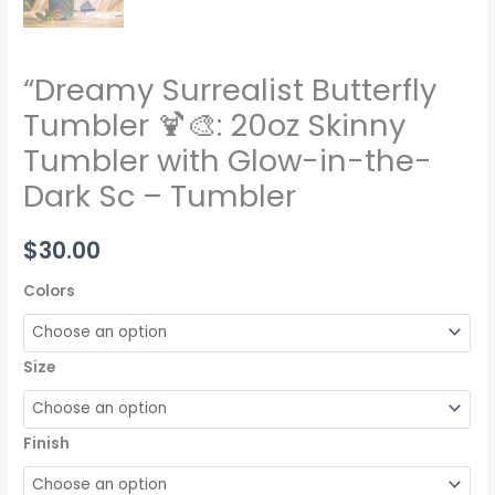
“Dreamy Surrealist Butterfly
Tumbler 🍹🎨: 20oz Skinny
Tumbler with Glow-in-the-
Dark Sc – Tumbler
$
30.00
Colors
Size
Finish