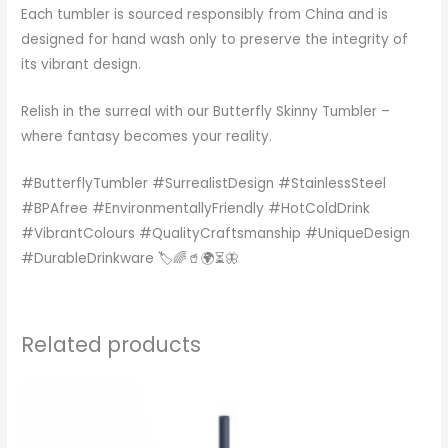
Each tumbler is sourced responsibly from China and is
designed for hand wash only to preserve the integrity of
its vibrant design.
Relish in the surreal with our Butterfly Skinny Tumbler –
where fantasy becomes your reality.
#ButterflyTumbler #SurrealistDesign #StainlessSteel
#BPAfree #EnvironmentallyFriendly #HotColdDrink
#VibrantColours #QualityCraftsmanship #UniqueDesign
#DurableDrinkware 🏷️🌈🥤🌍⏳🦋
Related products