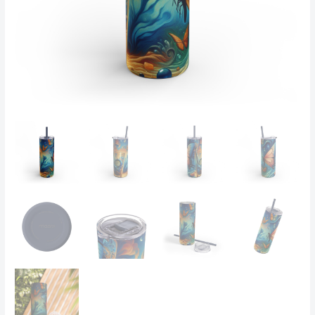
Glow-
in-
the-
Dark
Sc
-
Tumbler
quantity