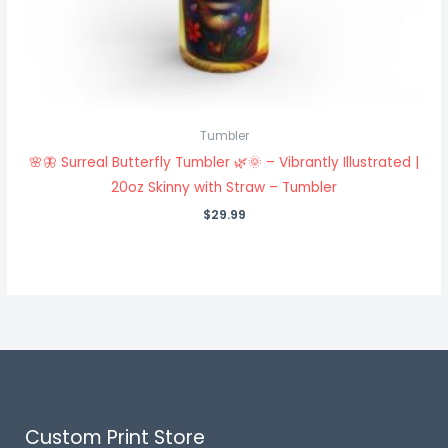
Tumbler
🌸🦋 Surreal Butterfly Tumbler 🌿🌞 – Vibrantly Illustrated |
20oz Skinny with Straw – Tumbler
$
29.99
Custom Print Store