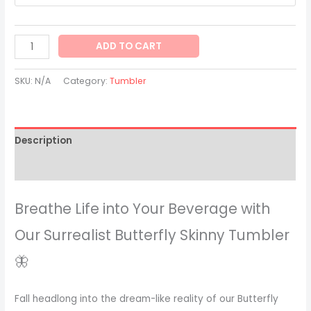
ADD TO CART
SKU:
N/A
Category:
Tumbler
Description
Additional information
Breathe Life into Your Beverage with
Our Surrealist Butterfly Skinny Tumbler
🦋
Fall headlong into the dream-like reality of our Butterfly