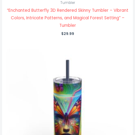
Tumbler
“Enchanted Butterfly 3D Rendered Skinny Tumbler – Vibrant
Colors, Intricate Patterns, and Magical Forest Setting” –
Tumbler
$
29.99