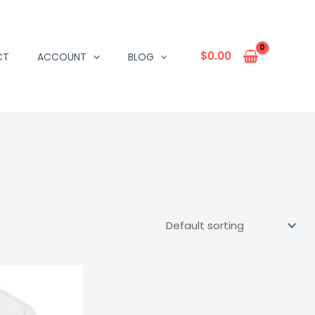
$
0.00
CT
ACCOUNT
BLOG
Price
range:
$16.67
through