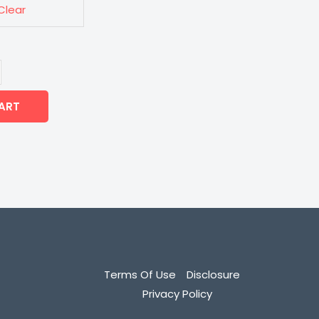
Clear
ART
Terms Of Use
Disclosure
Privacy Policy