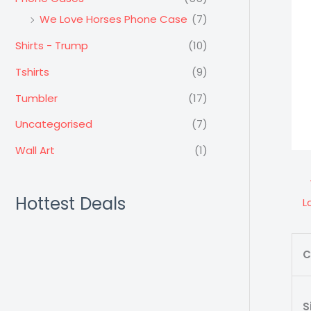
We Love Horses Phone Case
(7)
Shirts - Trump
(10)
Tshirts
(9)
Tumbler
(17)
Uncategorised
(7)
Wall Art
(1)
Hottest Deals
L
C
S