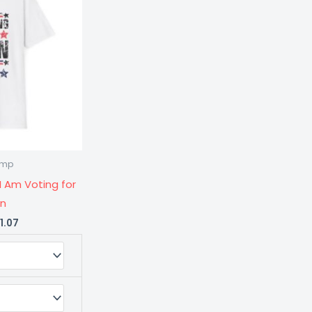
$21.07
rump
ty
I Am Voting for
on
1.07