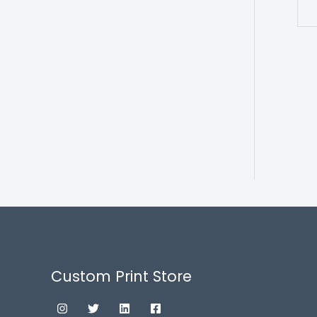
Custom Print Store