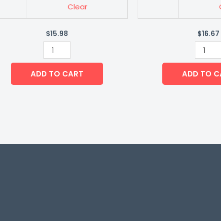
Clear
$
15.98
$
16.67
ADD TO CART
ADD TO C