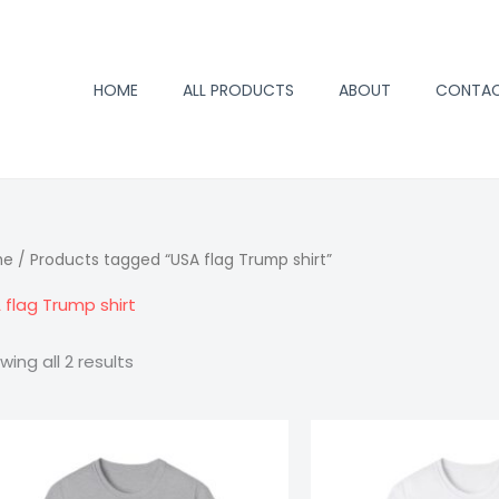
HOME
ALL PRODUCTS
ABOUT
CONTA
me
/ Products tagged “USA flag Trump shirt”
 flag Trump shirt
wing all 2 results
Price
Trump
Trump
range:
2024
2024
$15.98
through
T-
T-