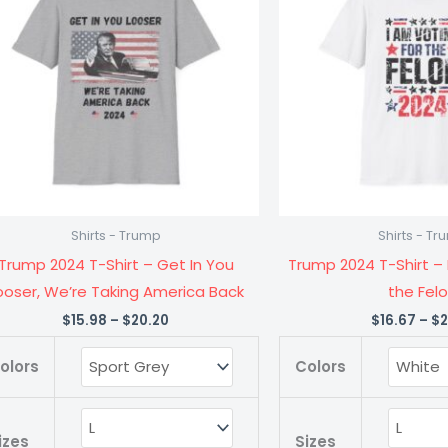
$20.20
Shirt
Shirt
-
-
Get
I
In
Am
You
Voting
Looser,
for
We're
the
Taking
Felon
Shirts - Trump
Shirts - T
America
quanti
Trump 2024 T-Shirt – Get In You
Trump 2024 T-Shirt – 
Back
ooser, We’re Taking America Back
the Fel
quantity
$
15.98
–
$
20.20
$
16.67
–
$
2
olors
Colors
izes
Sizes