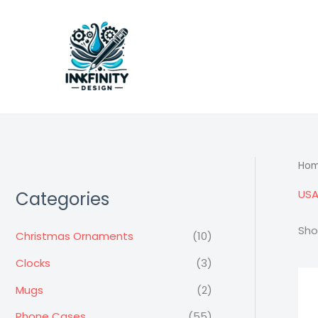
Skip
to
content
Ho
USA
Categories
Sho
Christmas Ornaments
(10)
Clocks
(3)
Mugs
(2)
Phone Cases
(55)