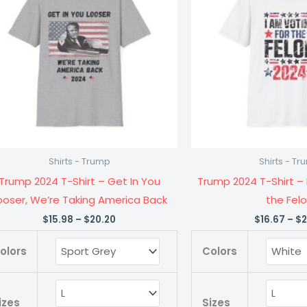
$20.20
Shirt
Shirt
-
-
Get
I
In
Am
You
Voting
Looser,
for
We're
the
Taking
Felon
Shirts - Trump
Shirts - T
America
quanti
Trump 2024 T-Shirt – Get In You
Trump 2024 T-Shirt – 
Back
ooser, We’re Taking America Back
the Fel
quantity
$
15.98
–
$
20.20
$
16.67
–
$
2
olors
Colors
izes
Sizes