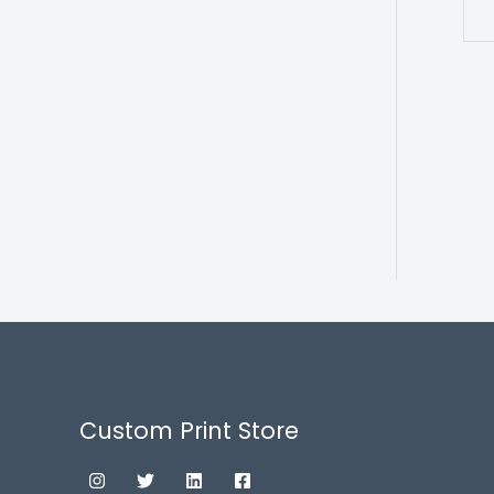
Custom Print Store