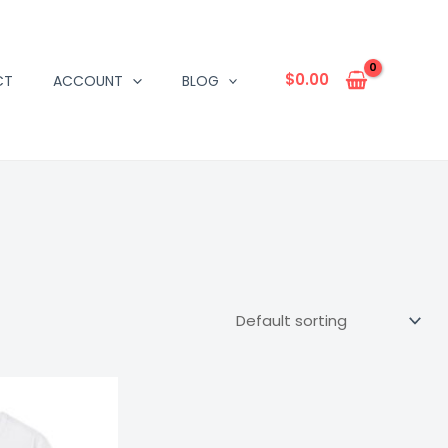
$
0.00
CT
ACCOUNT
BLOG
Price
range:
$16.67
through