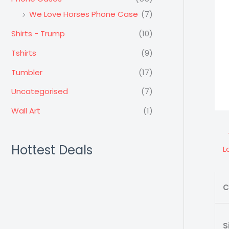
We Love Horses Phone Case
(7)
Shirts - Trump
(10)
Tshirts
(9)
Tumbler
(17)
Uncategorised
(7)
Wall Art
(1)
Hottest Deals
L
C
S