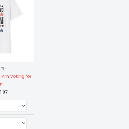
$21.07
rump
ty
I Am Voting for
on
1.07