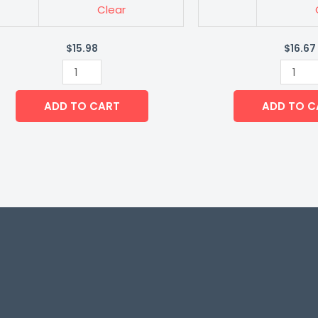
Clear
$
15.98
$
16.67
ADD TO CART
ADD TO C