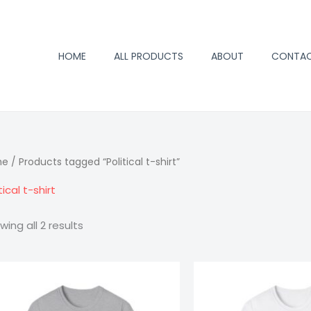
HOME
ALL PRODUCTS
ABOUT
CONTA
me
/ Products tagged “Political t-shirt”
tical t-shirt
wing all 2 results
Price
Trump
Trump
range:
2024
2024
$15.98
through
T-
T-