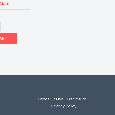
Clear
ART
Terms Of Use
Disclosure
Privacy Policy