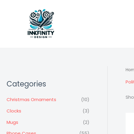
Skip
to
content
Ho
Poli
Categories
Sho
Christmas Ornaments
(10)
Clocks
(3)
Mugs
(2)
Phone Cases
(55)