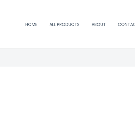
HOME
ALL PRODUCTS
ABOUT
CONTA