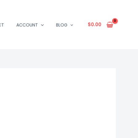
$
0.00
CT
ACCOUNT
BLOG