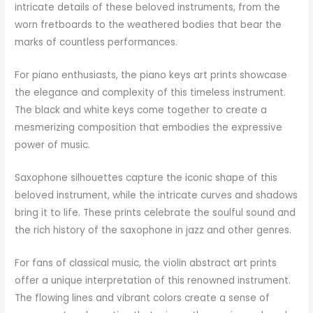
intricate details of these beloved instruments, from the
worn fretboards to the weathered bodies that bear the
marks of countless performances.
For piano enthusiasts, the piano keys art prints showcase
the elegance and complexity of this timeless instrument.
The black and white keys come together to create a
mesmerizing composition that embodies the expressive
power of music.
Saxophone silhouettes capture the iconic shape of this
beloved instrument, while the intricate curves and shadows
bring it to life. These prints celebrate the soulful sound and
the rich history of the saxophone in jazz and other genres.
For fans of classical music, the violin abstract art prints
offer a unique interpretation of this renowned instrument.
The flowing lines and vibrant colors create a sense of