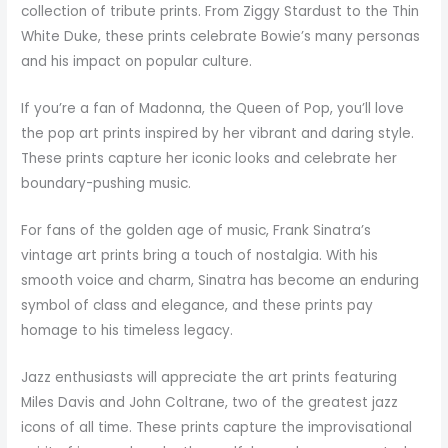
collection of tribute prints. From Ziggy Stardust to the Thin
White Duke, these prints celebrate Bowie’s many personas
and his impact on popular culture.
If you’re a fan of Madonna, the Queen of Pop, you’ll love
the pop art prints inspired by her vibrant and daring style.
These prints capture her iconic looks and celebrate her
boundary-pushing music.
For fans of the golden age of music, Frank Sinatra’s
vintage art prints bring a touch of nostalgia. With his
smooth voice and charm, Sinatra has become an enduring
symbol of class and elegance, and these prints pay
homage to his timeless legacy.
Jazz enthusiasts will appreciate the art prints featuring
Miles Davis and John Coltrane, two of the greatest jazz
icons of all time. These prints capture the improvisational