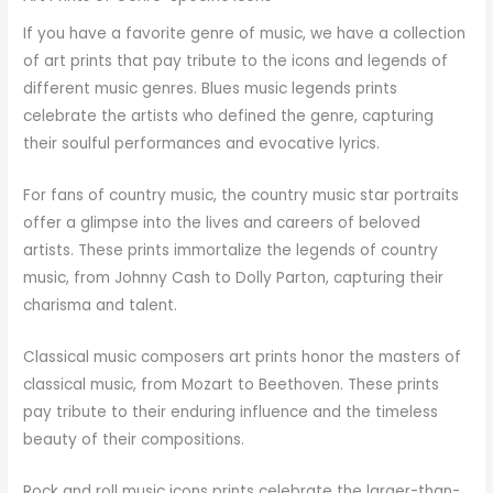
If you have a favorite genre of music, we have a collection
of art prints that pay tribute to the icons and legends of
different music genres. Blues music legends prints
celebrate the artists who defined the genre, capturing
their soulful performances and evocative lyrics.
For fans of country music, the country music star portraits
offer a glimpse into the lives and careers of beloved
artists. These prints immortalize the legends of country
music, from Johnny Cash to Dolly Parton, capturing their
charisma and talent.
Classical music composers art prints honor the masters of
classical music, from Mozart to Beethoven. These prints
pay tribute to their enduring influence and the timeless
beauty of their compositions.
Rock and roll music icons prints celebrate the larger-than-