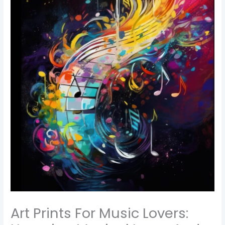
Art Prints For Music Lovers: