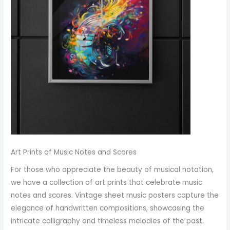
Art Prints of Music Notes and Scores
For those who appreciate the beauty of musical notation,
we have a collection of art prints that celebrate music
notes and scores. Vintage sheet music posters capture the
elegance of handwritten compositions, showcasing the
intricate calligraphy and timeless melodies of the past.