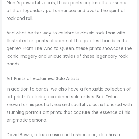
Plant’s powerful vocals, these prints capture the essence
of their legendary performances and evoke the spirit of
rock and roll.
And what better way to celebrate classic rock than with
illustrated art prints of some of the greatest bands in the
genre? From The Who to Queen, these prints showcase the
iconic imagery and unique styles of these legendary rock
bands.
Art Prints of Acclaimed Solo Artists
In addition to bands, we also have a fantastic collection of
art prints featuring acclaimed solo artists. Bob Dylan,
known for his poetic lyrics and soulful voice, is honored with
stunning portrait art prints that capture the essence of his
enigmatic persona.
David Bowie, a true music and fashion icon, also has a