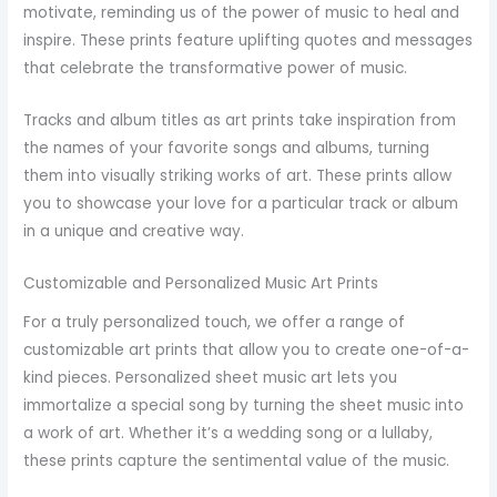
motivate, reminding us of the power of music to heal and
inspire. These prints feature uplifting quotes and messages
that celebrate the transformative power of music.
Tracks and album titles as art prints take inspiration from
the names of your favorite songs and albums, turning
them into visually striking works of art. These prints allow
you to showcase your love for a particular track or album
in a unique and creative way.
Customizable and Personalized Music Art Prints
For a truly personalized touch, we offer a range of
customizable art prints that allow you to create one-of-a-
kind pieces. Personalized sheet music art lets you
immortalize a special song by turning the sheet music into
a work of art. Whether it’s a wedding song or a lullaby,
these prints capture the sentimental value of the music.