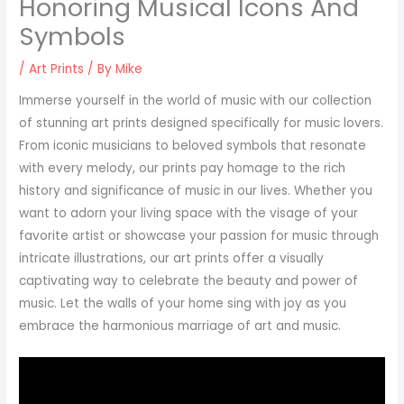
Honoring Musical Icons And
Symbols
/
Art Prints
/ By
Mike
Immerse yourself in the world of music with our collection
of stunning art prints designed specifically for music lovers.
From iconic musicians to beloved symbols that resonate
with every melody, our prints pay homage to the rich
history and significance of music in our lives. Whether you
want to adorn your living space with the visage of your
favorite artist or showcase your passion for music through
intricate illustrations, our art prints offer a visually
captivating way to celebrate the beauty and power of
music. Let the walls of your home sing with joy as you
embrace the harmonious marriage of art and music.