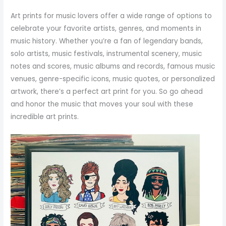
Art prints for music lovers offer a wide range of options to
celebrate your favorite artists, genres, and moments in
music history. Whether you’re a fan of legendary bands,
solo artists, music festivals, instrumental scenery, music
notes and scores, music albums and records, famous music
venues, genre-specific icons, music quotes, or personalized
artwork, there’s a perfect art print for you. So go ahead
and honor the music that moves your soul with these
incredible art prints.