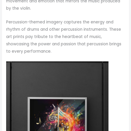
movement and emotion that mirrors the music produced
by the violin.
Percussion-themed imagery captures the energy and
rhythm of drums and other percussion instruments. These
art prints pay tribute to the heartbeat of music,
showcasing the power and passion that percussion brings
to every performance.