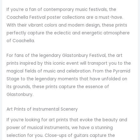
If you’re a fan of contemporary music festivals, the
Coachella Festival poster collections are a must-have.
With their vibrant colors and modern design, these prints
perfectly capture the eclectic and energetic atmosphere
of Coachella.
For fans of the legendary Glastonbury Festival, the art
prints inspired by this iconic event will transport you to the
magical fields of music and celebration. From the Pyramid
Stage to the legendary moments that have unfolded on
its grounds, these prints capture the essence of
Glastonbury.
Art Prints of Instrumental Scenery
If you’re looking for art prints that evoke the beauty and
power of musical instruments, we have a stunning
selection for you. Close-ups of guitars capture the