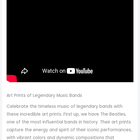
Art Prints of Legendary Music Bands
Celebrate the timeless music of legendary bands with
these incredible art prints. First up, we have The Beatles,
one of the most influential bands in history. Their art prints
capture the energy and spirit of their iconic performances,
with vibrant colors and dynamic compositions that