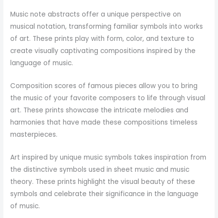
Music note abstracts offer a unique perspective on
musical notation, transforming familiar symbols into works
of art. These prints play with form, color, and texture to
create visually captivating compositions inspired by the
language of music.
Composition scores of famous pieces allow you to bring
the music of your favorite composers to life through visual
art. These prints showcase the intricate melodies and
harmonies that have made these compositions timeless
masterpieces.
Art inspired by unique music symbols takes inspiration from
the distinctive symbols used in sheet music and music
theory. These prints highlight the visual beauty of these
symbols and celebrate their significance in the language
of music.