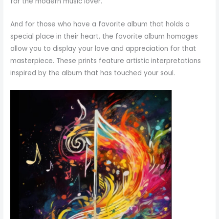
for the modern music lover.
And for those who have a favorite album that holds a
special place in their heart, the favorite album homages
allow you to display your love and appreciation for that
masterpiece. These prints feature artistic interpretations
inspired by the album that has touched your soul.