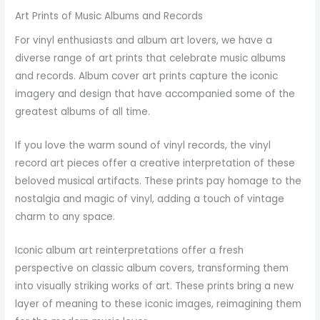
Art Prints of Music Albums and Records
For vinyl enthusiasts and album art lovers, we have a
diverse range of art prints that celebrate music albums
and records. Album cover art prints capture the iconic
imagery and design that have accompanied some of the
greatest albums of all time.
If you love the warm sound of vinyl records, the vinyl
record art pieces offer a creative interpretation of these
beloved musical artifacts. These prints pay homage to the
nostalgia and magic of vinyl, adding a touch of vintage
charm to any space.
Iconic album art reinterpretations offer a fresh
perspective on classic album covers, transforming them
into visually striking works of art. These prints bring a new
layer of meaning to these iconic images, reimagining them