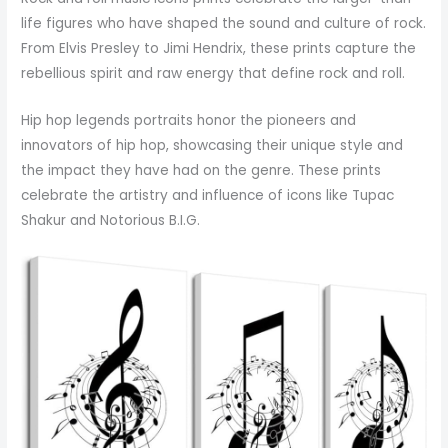
life figures who have shaped the sound and culture of rock.
From Elvis Presley to Jimi Hendrix, these prints capture the
rebellious spirit and raw energy that define rock and roll.
Hip hop legends portraits honor the pioneers and
innovators of hip hop, showcasing their unique style and
the impact they have had on the genre. These prints
celebrate the artistry and influence of icons like Tupac
Shakur and Notorious B.I.G.