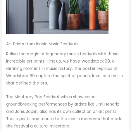
Art Prints from Iconic Music Festivals
Relive the magic of legendary music festivals with these
incredible art prints. First up, we have Woodstock’69, a
defining moment in music history. The poster replicas of
Woodstock’69 capture the spirit of peace, love, and music
that defined the era.
The Monterey Pop Festival, which showcased
groundbreaking performances by artists like Jimi Hendrix
and Janis Joplin, also has its own collection of art prints.
These prints pay tribute to the iconic moments that made
the festival a cultural milestone.