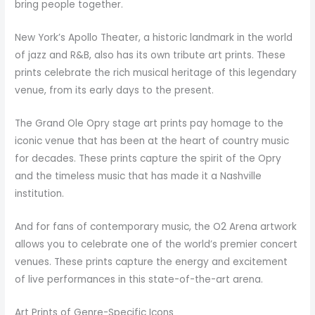
bring people together.
New York’s Apollo Theater, a historic landmark in the world
of jazz and R&B, also has its own tribute art prints. These
prints celebrate the rich musical heritage of this legendary
venue, from its early days to the present.
The Grand Ole Opry stage art prints pay homage to the
iconic venue that has been at the heart of country music
for decades. These prints capture the spirit of the Opry
and the timeless music that has made it a Nashville
institution.
And for fans of contemporary music, the O2 Arena artwork
allows you to celebrate one of the world’s premier concert
venues. These prints capture the energy and excitement
of live performances in this state-of-the-art arena.
Art Prints of Genre-Specific Icons