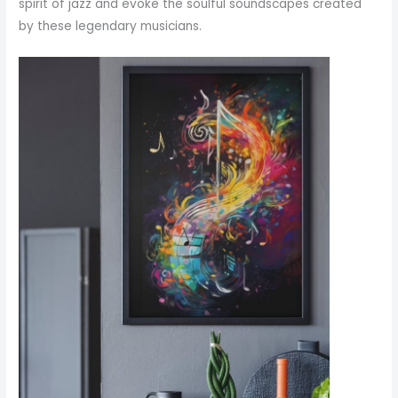
spirit of jazz and evoke the soulful soundscapes created
by these legendary musicians.