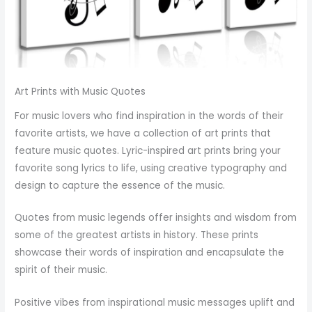
Art Prints with Music Quotes
For music lovers who find inspiration in the words of their
favorite artists, we have a collection of art prints that
feature music quotes. Lyric-inspired art prints bring your
favorite song lyrics to life, using creative typography and
design to capture the essence of the music.
Quotes from music legends offer insights and wisdom from
some of the greatest artists in history. These prints
showcase their words of inspiration and encapsulate the
spirit of their music.
Positive vibes from inspirational music messages uplift and