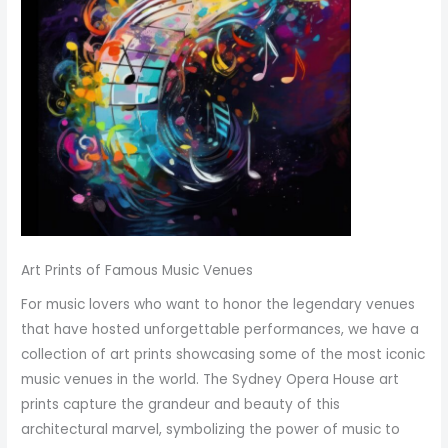
Art Prints of Famous Music Venues
For music lovers who want to honor the legendary venues
that have hosted unforgettable performances, we have a
collection of art prints showcasing some of the most iconic
music venues in the world. The Sydney Opera House art
prints capture the grandeur and beauty of this
architectural marvel, symbolizing the power of music to