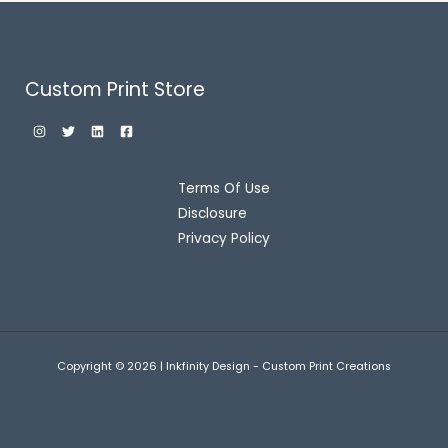
Custom Print Store
Terms Of Use
Disclosure
Privacy Policy
Copyright © 2026 | Inkfinity Design - Custom Print Creations