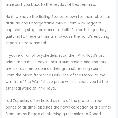
transport you back to the heyday of Beatlemania.
Next, we have the Rolling Stones, known for their rebellious
attitude and unforgettable music. From Mick Jagger’s
captivating stage presence to Keith Richards’ legendary
guitar riffs, these art prints showcase the band’s enduring
impact on rock and roll.
If you’re a fan of psychedelic rock, then Pink Floyd’s art
prints are a must-have. Their album covers and imagery
are just as memorable as their groundbreaking sound.
From the prism from “The Dark Side of the Moon” to the
wall from “The Wall,” these prints will transport you to the
ethereal world of Pink Floyd.
Led Zeppelin, often hailed as one of the greatest rock
bands of all time, also has their own collection of art prints.
From Jimmy Page’s electrifying guitar solos to Robert