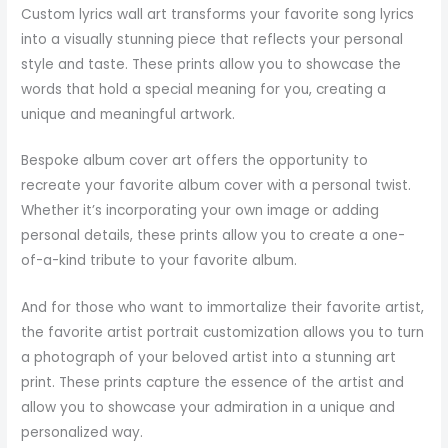
Custom lyrics wall art transforms your favorite song lyrics
into a visually stunning piece that reflects your personal
style and taste. These prints allow you to showcase the
words that hold a special meaning for you, creating a
unique and meaningful artwork.
Bespoke album cover art offers the opportunity to
recreate your favorite album cover with a personal twist.
Whether it’s incorporating your own image or adding
personal details, these prints allow you to create a one-
of-a-kind tribute to your favorite album.
And for those who want to immortalize their favorite artist,
the favorite artist portrait customization allows you to turn
a photograph of your beloved artist into a stunning art
print. These prints capture the essence of the artist and
allow you to showcase your admiration in a unique and
personalized way.