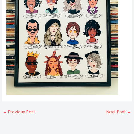
←
Previous Post
Next Post
→